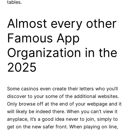
tables.
Almost every other
Famous App
Organization in the
2025
Some casinos even create their letters who you’ll
discover to your some of the additional websites.
Only browse off at the end of your webpage and it
will likely be indeed there. When you can’t view it
anyplace, it’s a good idea never to join, simply to
get on the new safer front. When playing on line,