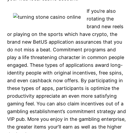
If you’re also
rotating the
brand new reels
or playing on the sports which have crypto, the
brand new BetUS application assurances that you
do not miss a beat. Commitment programs and
play a life threatening character in common people
engaged. These types of applications award long-
identity people with original incentives, free spins,
and even cashback now offers. By participating in
these types of apps, participants is optimize the
productivity appreciate an even more satisfying
gaming feel. You can also claim incentives out of a
gambling establishment’s commitment strategy and
VIP pub. More you enjoy in the gambling enterprise,
the greater items your’ll earn as well as the higher