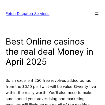
Fetch Dispatch Services
Best Online casinos
the real deal Money in
April 2025
So an excellent 250 free revolves added bonus
from the $0.10 per twist will be value $twenty five
within the really worth. You’ll also need to make
sure should your advertising and marketing
revolves will likely be put on all of the position