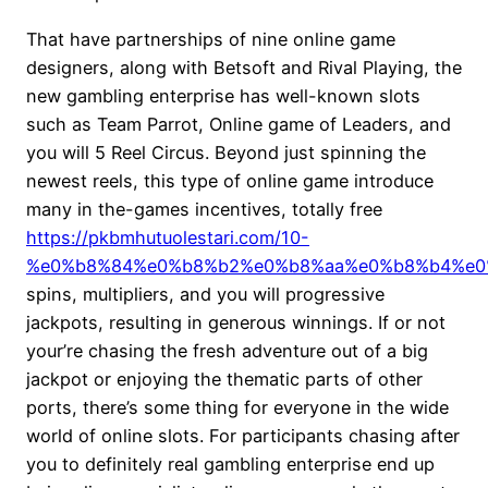
That have partnerships of nine online game
designers, along with Betsoft and Rival Playing, the
new gambling enterprise has well-known slots
such as Team Parrot, Online game of Leaders, and
you will 5 Reel Circus. Beyond just spinning the
newest reels, this type of online game introduce
many in the-games incentives, totally free
https://pkbmhutuolestari.com/10-
%e0%b8%84%e0%b8%b2%e0%b8%aa%e0%b8%b4%e0
spins, multipliers, and you will progressive
jackpots, resulting in generous winnings. If or not
your’re chasing the fresh adventure out of a big
jackpot or enjoying the thematic parts of other
ports, there’s some thing for everyone in the wide
world of online slots. For participants chasing after
you to definitely real gambling enterprise end up