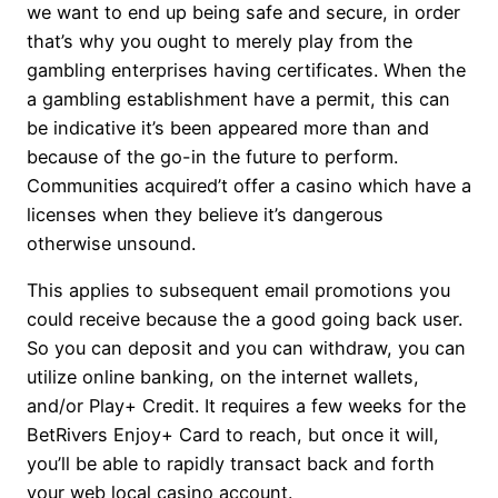
we want to end up being safe and secure, in order
that’s why you ought to merely play from the
gambling enterprises having certificates. When the
a gambling establishment have a permit, this can
be indicative it’s been appeared more than and
because of the go-in the future to perform.
Communities acquired’t offer a casino which have a
licenses when they believe it’s dangerous
otherwise unsound.
This applies to subsequent email promotions you
could receive because the a good going back user.
So you can deposit and you can withdraw, you can
utilize online banking, on the internet wallets,
and/or Play+ Credit. It requires a few weeks for the
BetRivers Enjoy+ Card to reach, but once it will,
you’ll be able to rapidly transact back and forth
your web local casino account.