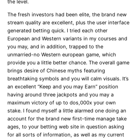
the level.
The fresh investors had been elite, the brand new
stream quality are excellent, plus the user interface
generated betting quick. I tried each other
European and Western variants in my courses and
you may, and in addition, trapped to the
unmarried-no Western european game, which
provide you a little better chance. The overall game
brings desire of Chinese myths featuring
breathtaking symbols and you will calm visuals. It’s
an excellent “Keep and you may Earn” position
having around three jackpots and you may a
maximum victory of up to dos,000x your own
stake. I found myself a little alarmed one doing an
account for the brand new first-time manage take
ages, to your betting web site in question asking
for all sorts of information, as well as my current