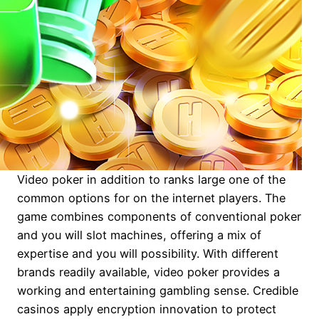
Video poker in addition to ranks large one of the
common options for on the internet players. The
game combines components of conventional poker
and you will slot machines, offering a mix of
expertise and you will possibility. With different
brands readily available, video poker provides a
working and entertaining gambling sense. Credible
casinos apply encryption innovation to protect