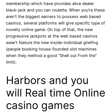
membership which have provides alive dealer
black-jack and you can roulette. When you’re these
aren’t the biggest earners to possess web based
casinos, several platforms will give specific type of
novelty online game. On top of that, the new
progressive jackpots at the web based casinos
wear’t feature the new inside-individual griefing
(people booking house-founded slot machines
when they method a good “Shell out From the”
limit).
Harbors and you
will Real time Online
casino games