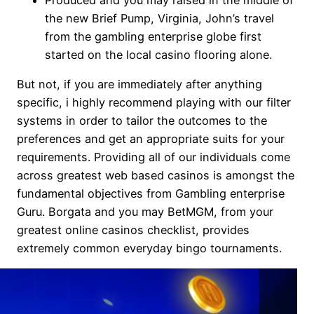
the new Brief Pump, Virginia, John’s travel
from the gambling enterprise globe first
started on the local casino flooring alone.
But not, if you are immediately after anything
specific, i highly recommend playing with our filter
systems in order to tailor the outcomes to the
preferences and get an appropriate suits for your
requirements. Providing all of our individuals come
across greatest web based casinos is amongst the
fundamental objectives from Gambling enterprise
Guru. Borgata and you may BetMGM, from your
greatest online casinos checklist, provides
extremely common everyday bingo tournaments.