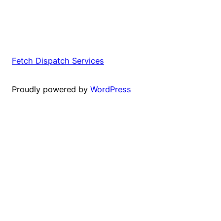
Fetch Dispatch Services
Proudly powered by
WordPress