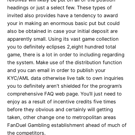
headings or just a select few. These types of
invited also provides have a tendency to award
your in making an enormous basic put but could
also be obtained in case your initial deposit are
apparently small.
Using its vast game collection
you to definitely eclipses 2,eight hundred total
game, there is a lot in order to including regarding
the system. Make use of the distribution function
and you can email in order to publish your
KYC/AML data otherwise live talk to own inquiries
you to definitely aren’t shielded for the program’s
comprehensive FAQ web page. You’ll just need to
enjoy as a result of incentive credits five times
before they obvious and certainly will getting
taken, other change one to metropolitan areas
FanDuel Gambling establishment ahead of much of
the competitors.