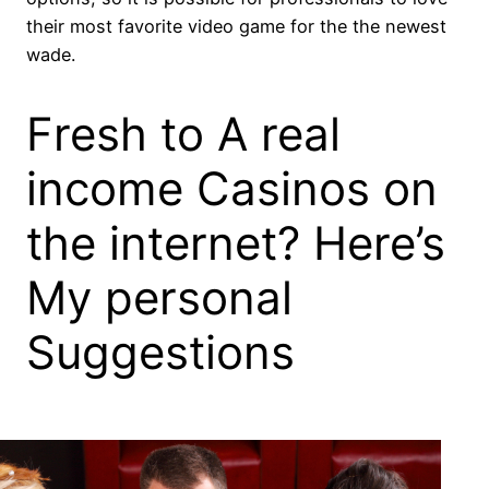
their most favorite video game for the the newest
wade.
Fresh to A real
income Casinos on
the internet? Here’s
My personal
Suggestions