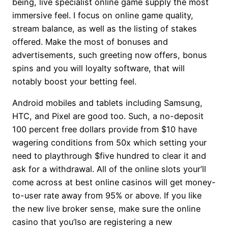
being, live specialist online game supply the most
immersive feel. I focus on online game quality,
stream balance, as well as the listing of stakes
offered. Make the most of bonuses and
advertisements, such greeting now offers, bonus
spins and you will loyalty software, that will
notably boost your betting feel.
Android mobiles and tablets including Samsung,
HTC, and Pixel are good too. Such, a no-deposit
100 percent free dollars provide from $10 have
wagering conditions from 50x which setting your
need to playthrough $five hundred to clear it and
ask for a withdrawal. All of the online slots your’ll
come across at best online casinos will get money-
to-user rate away from 95% or above. If you like
the new live broker sense, make sure the online
casino that you’lso are registering a new