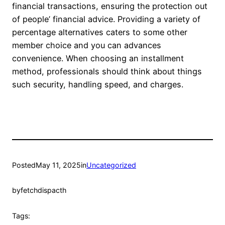
financial transactions, ensuring the protection out
of people’ financial advice. Providing a variety of
percentage alternatives caters to some other
member choice and you can advances
convenience. When choosing an installment
method, professionals should think about things
such security, handling speed, and charges.
Posted
May 11, 2025
in
Uncategorized
by
fetchdispacth
Tags: