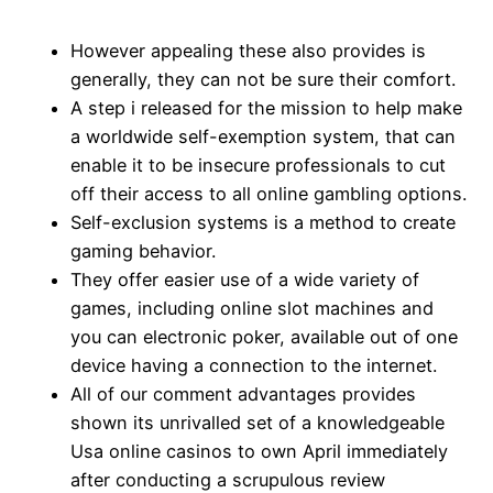
However appealing these also provides is
generally, they can not be sure their comfort.
A step i released for the mission to help make
a worldwide self-exemption system, that can
enable it to be insecure professionals to cut
off their access to all online gambling options.
Self-exclusion systems is a method to create
gaming behavior.
They offer easier use of a wide variety of
games, including online slot machines and
you can electronic poker, available out of one
device having a connection to the internet.
All of our comment advantages provides
shown its unrivalled set of a knowledgeable
Usa online casinos to own April immediately
after conducting a scrupulous review