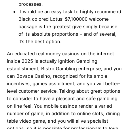
processes.
It would be an easy task to highly recommend
Black colored Lotus’ $7,100000 welcome
package is the greatest give simply because
of its absolute proportions – and of several,
it’s the best option.
An educated real money casinos on the internet
inside 2025 is actually Ignition Gambling
establishment, Bistro Gambling enterprise, and you
can Bovada Casino, recognized for its ample
incentives, games assortment, and you will better-
level customer service. Talking about great options
to consider to have a pleasant and safe gambling
on line feel. You mobile casinos render a varied
number of game, in addition to online slots, dining
table video game, and you will alive specialist
options, so it is possible for professionals to love