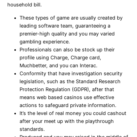
household bill.
These types of game are usually created by
leading software team, guaranteeing a
premier-high quality and you may varied
gambling experience.
Professionals can also be stock up their
profile using Charge, Charge card,
Muchbetter, and you can Interac.
Conformity that have investigation security
legislation, such as the Standard Research
Protection Regulation (GDPR), after that
means web based casinos use effective
actions to safeguard private information.
It’s the level of real money you could cashout
after your meet up with the playthrough
standards.
Produced and you may raised in the middle of