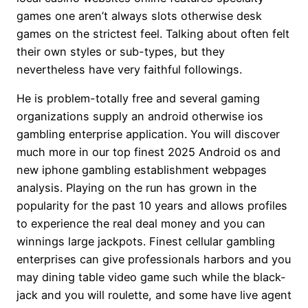
games one aren’t always slots otherwise desk
games on the strictest feel. Talking about often felt
their own styles or sub-types, but they
nevertheless have very faithful followings.
He is problem-totally free and several gaming
organizations supply an android otherwise ios
gambling enterprise application. You will discover
much more in our top finest 2025 Android os and
new iphone gambling establishment webpages
analysis. Playing on the run has grown in the
popularity for the past 10 years and allows profiles
to experience the real deal money and you can
winnings large jackpots. Finest cellular gambling
enterprises can give professionals harbors and you
may dining table video game such while the black-
jack and you will roulette, and some have live agent