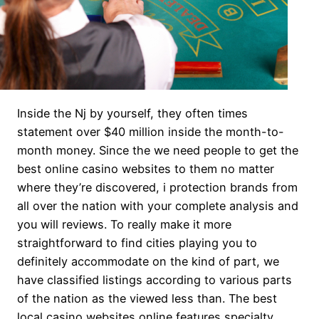
Inside the Nj by yourself, they often times
statement over $40 million inside the month-to-
month money. Since the we need people to get the
best online casino websites to them no matter
where they’re discovered, i protection brands from
all over the nation with your complete analysis and
you will reviews. To really make it more
straightforward to find cities playing you to
definitely accommodate on the kind of part, we
have classified listings according to various parts
of the nation as the viewed less than. The best
local casino websites online features specialty