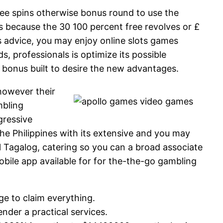
ree spins otherwise bonus round to use the
s because the 30 100 percent free revolves or £
his advice, you may enjoy online slots games
s, professionals is optimize its possible
bonus built to desire the new advantages.
however their
mbling
gressive
the Philippines with its extensive and you may
l Tagalog, catering so you can a broad associate
obile app available for for the-the-go gambling
e to claim everything.
nder a practical services.