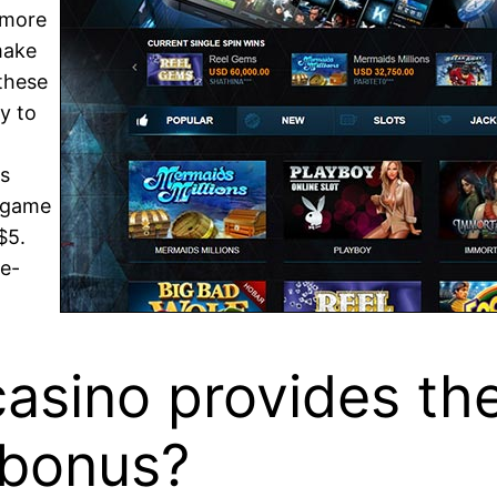
 more
make
these
y to
s
e game
$5.
ne-
casino provides th
bonus?