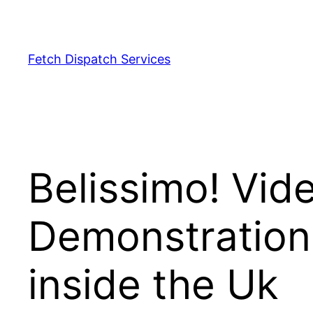
Skip
to
content
Fetch Dispatch Services
Belissimo! Vide
Demonstration
inside the Uk