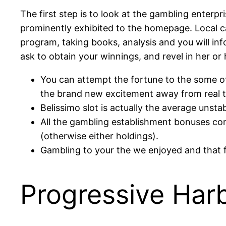
The first step is to look at the gambling enterp
prominently exhibited to the homepage. Local ca
program, taking books, analysis and you will inf
ask to obtain your winnings, and revel in her or 
You can attempt the fortune to the some ot
the brand new excitement away from real t
Belissimo slot is actually the average unsta
All the gambling establishment bonuses co
(otherwise either holdings).
Gambling to your the we enjoyed and that fo
Progressive Har