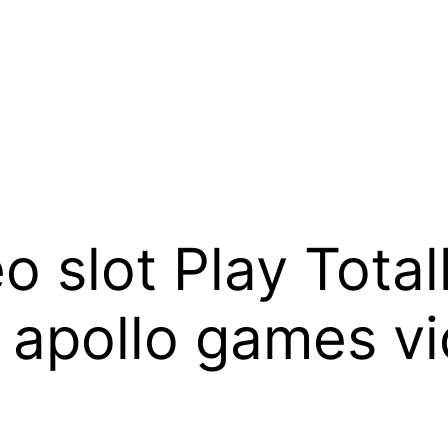
o slot Play Total
 apollo games v