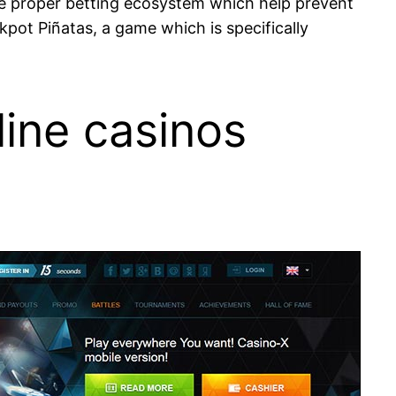
ve proper betting ecosystem which help prevent
pot Piñatas, a game which is specifically
line casinos