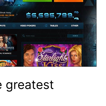
e greatest