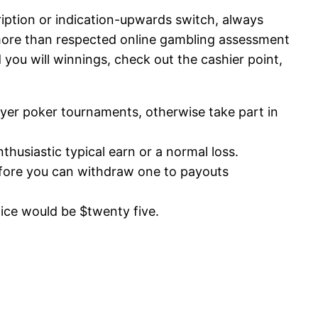
cription or indication-upwards switch, always
d more than respected online gambling assessment
 you will winnings, check out the cashier point,
ayer poker tournaments, otherwise take part in
thusiastic typical earn or a normal loss.
efore you can withdraw one to payouts
oice would be $twenty five.