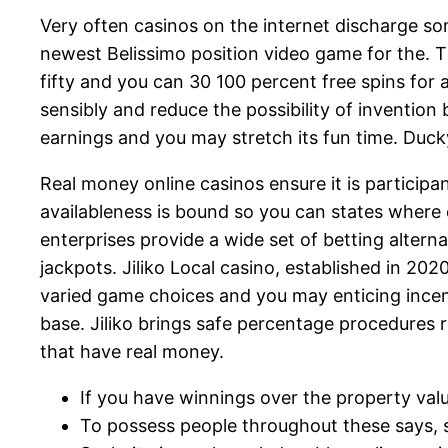
Very often casinos on the internet discharge so
newest Belissimo position video game for the. T
fifty and you can 30 100 percent free spins for a
sensibly and reduce the possibility of invention b
earnings and you may stretch its fun time. Duc
Real money online casinos ensure it is particip
availableness is bound so you can states where 
enterprises provide a wide set of betting altern
jackpots. Jiliko Local casino, established in 20
varied game choices and you may enticing incent
base. Jiliko brings safe percentage procedures r
that have real money.
If you have winnings over the property val
To possess people throughout these says, so