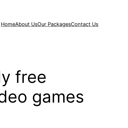
Home
About Us
Our Packages
Contact Us
ly free
ideo games