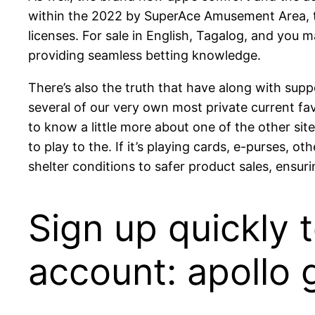
within the 2022 by SuperAce Amusement Area, t
licenses.
For sale in English, Tagalog, and you
providing seamless betting knowledge.
There’s also the truth that have along with sup
several of our very own most private current fav
to know a little more about one of the other sit
to play to the. If it’s playing cards, e-purses, o
shelter conditions to safer product sales, ensur
Sign up quickly 
account: apollo