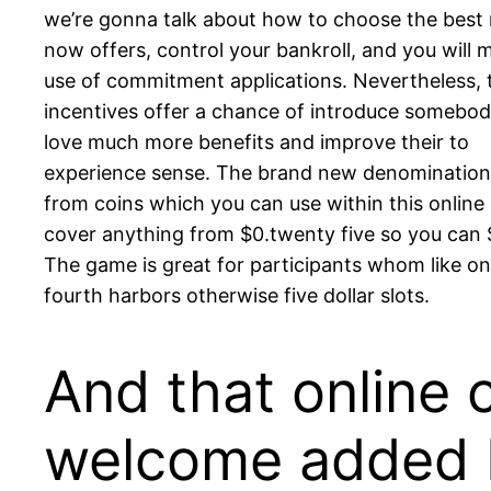
we’re gonna talk about how to choose the best
now offers, control your bankroll, and you will 
use of commitment applications. Nevertheless, 
incentives offer a chance of introduce somebod
love much more benefits and improve their to
experience sense. The brand new denomination
from coins which you can use within this onlin
cover anything from $0.twenty five so you can 
The game is great for participants whom like o
fourth harbors otherwise five dollar slots.
And that online 
welcome added 