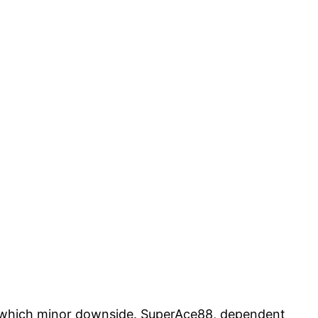
um which minor downside. SuperAce88, dependent