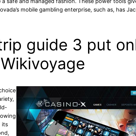
de a safe and managed fashion. These power tools gi
vada’s mobile gambling enterprise, such as, has Jack
trip guide 3 put on
 Wikivoyage
 choice
riety,
ld-
llowing
 its
ond,