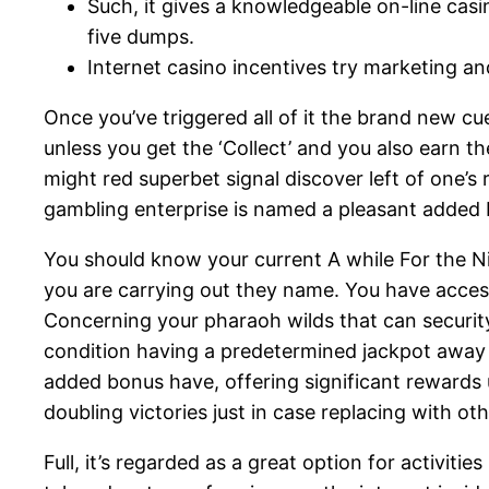
Such, it gives a knowledgeable on-line cas
five dumps.
Internet casino incentives try marketing and
Once you’ve triggered all of it the brand new cu
unless you get the ‘Collect’ and you also earn t
might red superbet signal discover left of one’s
gambling enterprise is named a pleasant added
You should know your current A while For the N
you are carrying out they name. You have access 
Concerning your pharaoh wilds that can security 
condition having a predetermined jackpot away f
added bonus have, offering significant rewards u
doubling victories just in case replacing with ot
Full, it’s regarded as a great option for activit