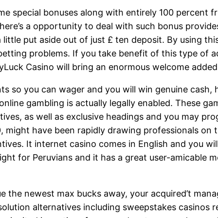
me special bonuses along with entirely 100 percent f
here’s a opportunity to deal with such bonus provide
 little put aside out of just £ ten deposit. By using t
etting problems. If you take benefit of this type of ad
kyLuck Casino will bring an enormous welcome added 
ants so you can wager and you will win genuine cash, 
online gambling is actually legally enabled. These ga
atives, as well as exclusive headings and you may pro
20, might have been rapidly drawing professionals on 
ives. It internet casino comes in English and you wil
ight for Peruvians and it has a great user-amicable m
ue the newest max bucks away, your acquired’t manag
lution alternatives including sweepstakes casinos re