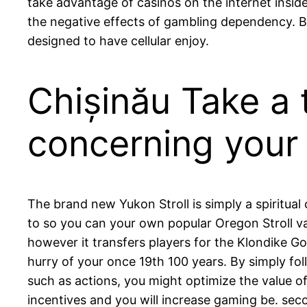
take advantage of casinos on the internet insi
the negative effects of gambling dependency. Bo
designed to have cellular enjoy.
Chișinău Take a 
concerning your
The brand new Yukon Stroll is simply a spiritual
to so you can your own popular Oregon Stroll va
however it transfers players for the Klondike Go
hurry of your once 19th 100 years. By simply fo
such as actions, you might optimize the value of
incentives and you will increase gaming be. sec