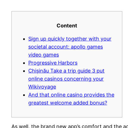
Content
Sign up quickly together with your
societal account: apollo games
video games
Progressive Harbors
Chișinău Take a trip guide 3 put
online casinos concerning your
Wikivoyage
And that online casino provides the
greatest welcome added bonus?
As well, the brand new app’s comfort and the a