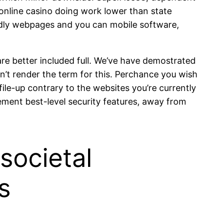
nline casino doing work lower than state
ndly webpages and you can mobile software,
re better included full. We’ve have demostrated
n’t render the term for this. Perchance you wish
file-up contrary to the websites you’re currently
plement best-level security features, away from
societal
s