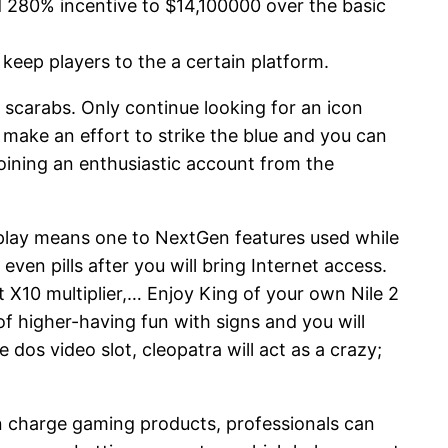
d 280% incentive to $14,100000 over the basic
 keep players to the a certain platform.
 scarabs. Only continue looking for an icon
t make an effort to strike the blue and you can
joining an enthusiastic account from the
eplay means one to NextGen features used while
en pills after you will bring Internet access.
t X10 multiplier,… Enjoy King of your own Nile 2
f higher-having fun with signs and you will
dos video slot, cleopatra will act as a crazy;
f in charge gaming products, professionals can