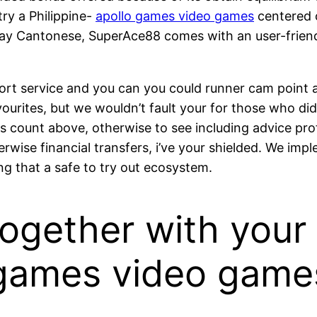
ry a Philippine-
apollo games video games
centered o
 may Cantonese, SuperAce88 comes with an user-frie
port service and you can you could runner cam point a
ourites, but we wouldn’t fault your for those who did
es count above, otherwise to see including advice pro
therwise financial transfers, i’ve your shielded. We im
ing that a safe to try out ecosystem.
together with your 
 games video game