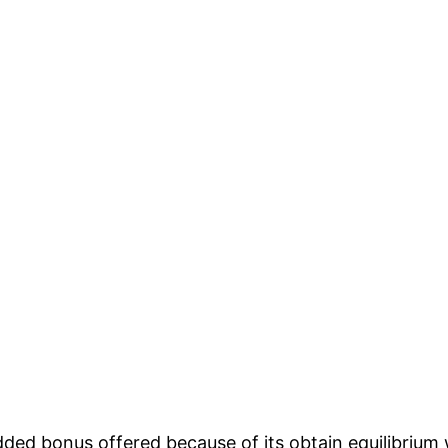
dded bonus offered because of its obtain equilibri