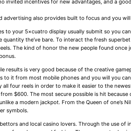
ino invited incentives for new advantages, and a goo
 advertising also provides built to focus and you will
es to your 5×cuatro display usually submit so you can
he quantity the’ve bare. To interact the fresh superbe
 reels. The kind of honor the new people found once 
 bonus.
ile results is very good because of the creative gam
to it from most mobile phones and you will you can ev
all four reels in order to make it easier to the newes
rom $600. The most secure possible is hit because o
nlike a modern jackpot. From the Queen of one’s Nile 
her symbols.
ies bettors and local casino lovers. Through the use o