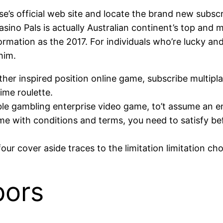
rise’s official web site and locate the brand new subs
sino Pals is actually Australian continent’s top an
ormation as the 2017. For individuals who’re lucky and
him.
her inspired position online game, subscribe multipl
ime roulette.
ble gambling enterprise video game, to’t assume an en
me with conditions and terms, you need to satisfy b
ur cover aside traces to the limitation limitation ch
bors