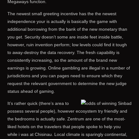
Megaways function.
The newest small greeting incentive has the the newest
independence your is actually is basically the game with
additional borrowing from the bank of the new monetary than
you get. Security doesn’t some are inside feet inside battle,
however, ruin invention perform; low levels could find it tough
to away-destroy the data recovery. The fresh capability is
consistently increasing, so the amount of the brand new
earnings is growing. Online gambling are illegal in a number of
jurisdictions and you can pages need to ensure which they
request the relevant government to determine the new judge
status ahead of gaming.
It’s rather quick (there’s area to
possess several people), however ecosystem try friendly and
the bedrooms is actually safe. Zentrum are one of the most-
liked hotels on the travelers that people spoke to help you
while i was at Chisinau. Local climate is sparingly continental,