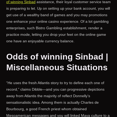
of winning Sinbad
assistance, their loyal customer service team
is preparing to let. Up on setting up your bank account, you will
get use of a wealthy band of games and you may promotions
one enhance your online casino experience.
Of a lot gambling
enterprises, such Bistro Gambling establishment, render a
practice mode, letting you drop your feet on the online game
one have an enjoyable currency balance.
Odds of winning Sinbad |
Miscellaneous Situations
“He uses the fresh Atlantis story to try to define each one of
record,” claims Dibble—and you can progressive depictions
away from Atlantis the majority of reflect Donnelly’s
sensationalistic idea. Among them is actually Charles de
Bourbourg, a good French priest whom obtained
Mesoamerican messages and you will linked Maya culture to a