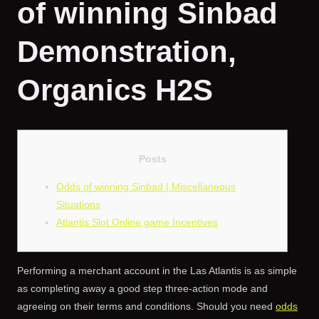
of winning Sinbad
Demonstration,
Organics H2S
Posts
Odds of winning Sinbad | Miscellaneous
Situations
Atlantis Slot Online game Incentives
Performing a merchant account in the Las Atlantis is as simple
as completing away a good step three-action mode and
agreeing on their terms and conditions. Should you need
odds