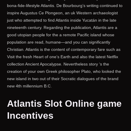
bona-fide-lifestyle Atlantis. De Bourbourg’s writing continued to
inspire Augustus Ce Plongeon, an uk Western archaeologist
just who attempted to find Atlantis inside Yucatán in the late
nineteenth century. Regarding the publication, Atlantis are a
good utopian people for the a remote Pacific island whose
population are read, humane—and you can significantly
Christian. Atlantis is the content of contemporary fare such as
Visit the fresh Heart of one’s Earth and also the latest Netflix
collection Ancient Apocalypse. Nevertheless story ‘s the
creation of your own Greek philosopher Plato, who looked the
new island in two out of their Socratic dialogues of the brand
new 4th millennium B.C.
Atlantis Slot Online game
Incentives