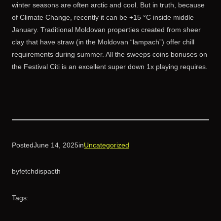
winter seasons are often arctic and cool. But in truth, because
of Climate Change, recently it can be +15 °C inside middle
January. Traditional Moldovan properties created from sheer
clay that have straw (in the Moldovan “lampach”) offer chill
requirements during summer. All the sweeps coins bonuses on
the Festival Citi is an excellent super down 1x playing requires.
Posted
June 14, 2025
in
Uncategorized
by
fetchdispacth
Tags: