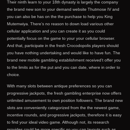
Their ninth learn to your 18th dynasty is largely the company
the brand new son to your demand website Thutmose IV and
you can also be has on the the purchase to help you King
Mutemwiya. There’s no reason to down load various other
cellular application and you can create it as you could
potentially focus on the game to your your cellular browser.
And that, participate in the fresh Crocodopolis players should
you have nothing undertaking and would like to have fun. The
brand new mobile gambling establishment received’t offer you
to the limits as for the put and you can date, where in order to
choice.
With many slots between antique preferences so you can
progressive jackpots, the fresh gambling enterprise now offers
unlimited amusement to own position followers. The brand new
slots are conveniently categorized from the the newest game,
incentive rounds, and progressive jackpots, therefore it is easy
to find your ideal video game. Although not, its research
provides could be more specific so you can layouts such as