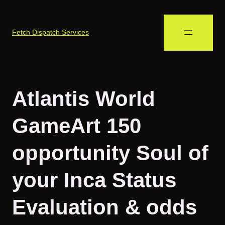
Fetch Dispatch Services
Atlantis World
GameArt 150
opportunity Soul of
your Inca Status
Evaluation & odds