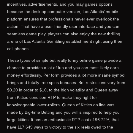
incentives, advertisements, and you may games options
because the desktop computer version, Las Atlantis’ mobile
platform ensures that professionals never ever overlook the
action. That have a user-friendly user interface and you can
seamless game play, players can also enjoy the new thrilling
arena of Las Atlantis Gambling establishment right using their
cell phones.
These types of simple but really funny online game provide a
chance to provides a lot of fun and you can most likely earn
money effortlessly. Per form provides a lot more insane symbol
brings and totally free spins bonuses. Bet restrictions vary from
$0.20 in order to $10, to the high volatility and Queen away
from Kitties condition RTP to make they right for
knowledgeable lower-rollers. Queen of Kitties on line was
made by Big-time Betting and you will is inspired to help you
large kitties. It has an enthusiastic RTP cost of 96.72%, that
have 117,649 ways to victory to the six reels owed to the