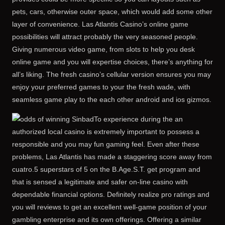
pets, cars, otherwise outer space, which would add some other
layer of convenience. Las Atlantis Casino’s online game
possibilities will attract probably the very seasoned people.
Giving numerous video game, from slots to help you desk
online game and you will expertise choices, there’s anything for
all’s liking. The fresh casino’s cellular version ensures you may
enjoy your preferred games to your the fresh wade, with
seamless game play to the each other android and ios gizmos.
To experience during the an
authorized local casino is extremely important to possess a
responsible and you may fun gaming feel. Even after these
problems, Las Atlantis has made a staggering score away from
cuatro.5 superstars of 5 on the B.Age.S.T. get program and
that is sensed a legitimate and safer on-line casino with
dependable financial options. Definitely realize pro ratings and
you will reviews to get an excellent well-game position of your
gambling enterprise and its own offerings. Offering a similar