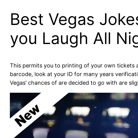
Best Vegas Joke
you Laugh All Ni
This permits you to printing of your own tickets
barcode, look at your ID for many years verifica
Vegas’ chances of are decided to go with are slig