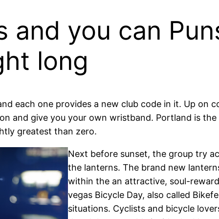
s and you can Pun
ght long
 and each one provides a new club code in it. Up on 
tion and give you your own wristband. Portland is the
htly greatest than zero.
Next before sunset, the group try a
the lanterns. The brand new lanterns 
within the an attractive, soul-rewa
vegas Bicycle Day, also called Bikefe
situations. Cyclists and bicycle lov