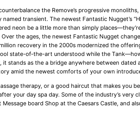
counterbalance the Remove’s progressive monoliths, 
y named transient. The newest Fantastic Nugget’s “Ha
red neon be a little more than simply places—they’r
 Over the ages, the newest Fantastic Nugget changed
million recovery in the 2000s modernized the offeri
pool state-of-the-art understood while the Tank—how
 it stands as the a bridge anywhere between dated a
story amid the newest comforts of your own introduc
massage therapy, or a good haircut that makes you b
t after your day spa day. Some of the industry’s very
st Message board Shop at the Caesars Castle, and al