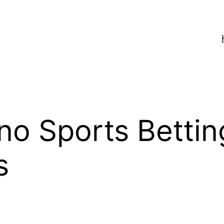
no Sports Bettin
s