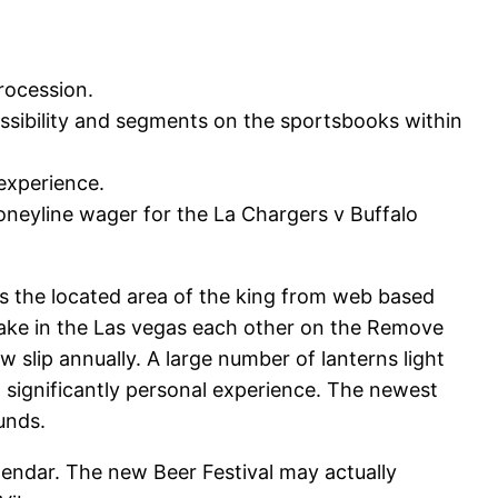
rocession.
ossibility and segments on the sportsbooks within
 experience.
moneyline wager for the La Chargers v Buffalo
 ‘s the located area of the king from web based
take in the Las vegas each other on the Remove
w slip annually. A large number of lanterns light
 significantly personal experience. The newest
unds.
alendar. The new Beer Festival may actually