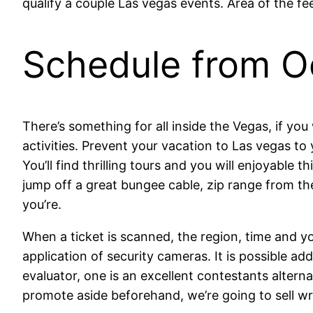
qualify a couple Las vegas events. Area of the fe
Schedule from O
There’s something for all inside the Vegas, if yo
activities. Prevent your vacation to Las vegas to
You’ll find thrilling tours and you will enjoyable
jump off a great bungee cable, zip range from the
you’re.
When a ticket is scanned, the region, time and y
application of security cameras. It is possible a
evaluator, one is an excellent contestants altern
promote aside beforehand, we’re going to sell wr