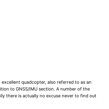
excellent quadcopter, also referred to as an
dition to GNSS/IMU section.
A number of the
ly there is actually no excuse never to find out