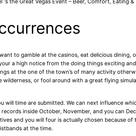
el ‘s the Great Vegas Event – Beer, Comfort, Eating & 
ccurrences
u want to gamble at the casinos, eat delicious dining,
 your a high notice from the doing things exciting and
 things at the one of the town’s of many activity othe
 wilderness, or fool around with a great flying simul
ou will time are submitted. We can next influence whi
dd records inside October, November, and you can Dece
atives and you will four is actually chosen because o
istbands at the time.