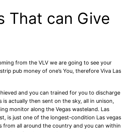
s That can Give
coming from the VLV we are going to see your
 strip pub money of one’s You, therefore Viva Las
chieved and you can trained for you to discharge
is actually then sent on the sky, all in unison,
rding monitor along the Vegas wasteland. Las
st, is just one of the longest-condition Las vegas
ers from all around the country and you can within