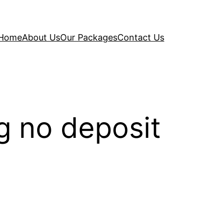
Home
About Us
Our Packages
Contact Us
g no deposit