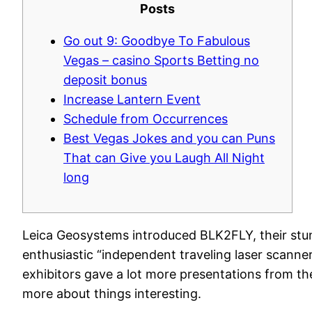
Posts
Go out 9: Goodbye To Fabulous
Vegas – casino Sports Betting no
deposit bonus
Increase Lantern Event
Schedule from Occurrences
Best Vegas Jokes and you can Puns
That can Give you Laugh All Night
long
Leica Geosystems introduced BLK2FLY, their stunn
enthusiastic “independent traveling laser scanne
exhibitors gave a lot more presentations from the
more about things interesting.