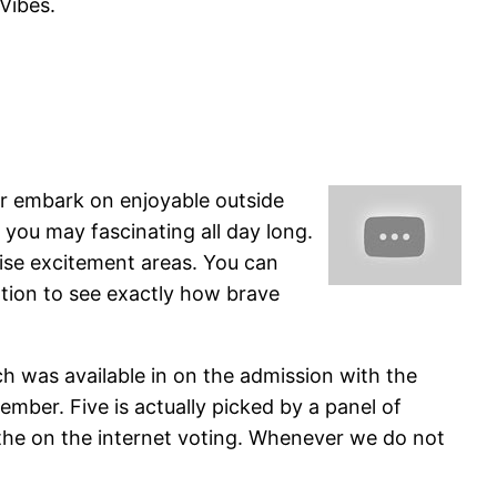
Vibes.
 or embark on enjoyable outside
 you may fascinating all day long.
rwise excitement areas. You can
ation to see exactly how brave
ch was available in on the admission with the
mber. Five is actually picked by a panel of
f the on the internet voting. Whenever we do not