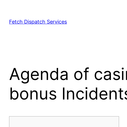
Fetch Dispatch Services
Agenda of casi
bonus Incident