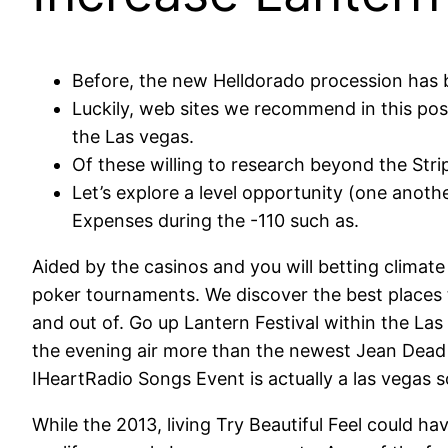
Before, the new Helldorado procession has b
Luckily, web sites we recommend in this pos
the Las vegas.
Of these willing to research beyond the Strip
Let’s explore a level opportunity (one anoth
Expenses during the -110 such as.
Aided by the casinos and you will betting climate
poker tournaments. We discover the best places 
and out of. Go up Lantern Festival within the Las 
the evening air more than the newest Jean Dead 
IHeartRadio Songs Event is actually a las vegas so
While the 2013, living Try Beautiful Feel could h