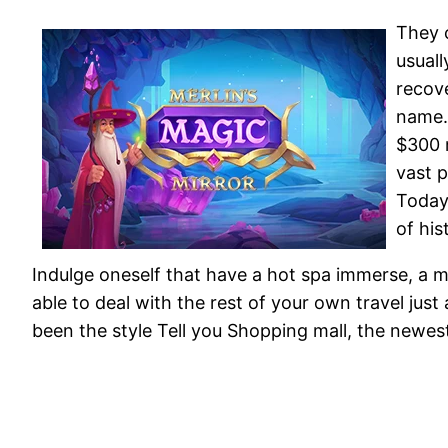
They 
usuall
recove
name.
$300 
vast 
Today,
of hi
Indulge oneself that have a hot spa immerse, a 
able to deal with the rest of your own travel jus
been the style Tell you Shopping mall, the newe