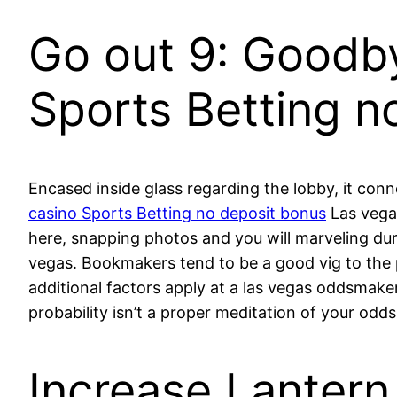
Go out 9: Goodb
Sports Betting n
Encased inside glass regarding the lobby, it conn
casino Sports Betting no deposit bonus
Las vegas
here, snapping photos and you will marveling dur
vegas. Bookmakers tend to be a good vig to the 
additional factors apply at a las vegas oddsmak
probability isn’t a proper meditation of your odds
Increase Lantern