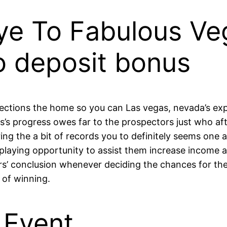
ye To Fabulous Ve
o deposit bonus
ections the home so you can Las vegas, nevada’s explo
’s progress owes far to the prospectors just who afte
ing the a bit of records you to definitely seems one 
playing opportunity to assist them increase income a
ers’ conclusion whenever deciding the chances for t
 of winning.
 Event