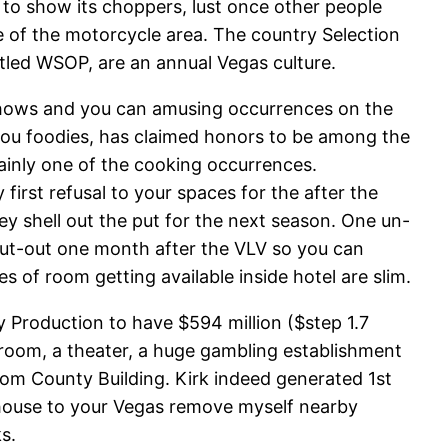
 to show its choppers, lust once other people
 of the motorcycle area. The country Selection
itled WSOP, are an annual Vegas culture.
 shows and you can amusing occurrences on the
lp you foodies, has claimed honors to be among the
tainly one of the cooking occurrences.
 first refusal to your spaces for the after the
y shell out the put for the next season. One un-
put-out one month after the VLV so you can
es of room getting available inside hotel are slim.
 Production to have $594 million ($step 1.7
d room, a theater, a huge gambling establishment
om County Building. Kirk indeed generated 1st
 house to your Vegas remove myself nearby
s.