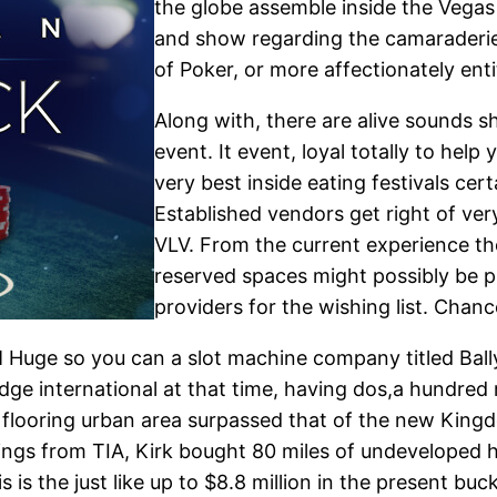
the globe assemble inside the Vegas
and show regarding the camaraderie
of Poker, or more affectionately ent
Along with, there are alive sounds
event. It event, loyal totally to he
very best inside eating festivals cer
Established vendors get right of very
VLV. From the current experience the
reserved spaces might possibly be 
providers for the wishing list. Chanc
 Huge so you can a slot machine company titled Bally
 lodge international at that time, having dos,a hundre
 flooring urban area surpassed that of the new Kingd
nings from TIA, Kirk bought 80 miles of undeveloped
s the just like up to $8.8 million in the present buck