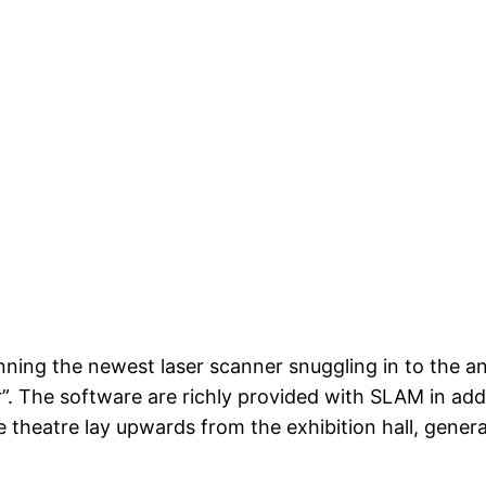
ing the newest laser scanner snuggling in to the an 
r”. The software are richly provided with SLAM in ad
 theatre lay upwards from the exhibition hall, general