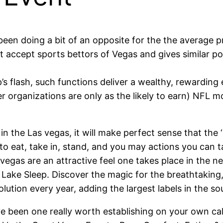
een doing a bit of an opposite for the the average p
t accept sports bettors of Vegas and gives similar p
’s flash, such functions deliver a wealthy, rewarding
er organizations are only as the likely to earn) NFL 
 in the Las vegas, it will make perfect sense that the
to eat, take in, stand, and you may actions you can 
vegas are an attractive feel one takes place in the ne
Lake Sleep. Discover the magic for the breathtaking,
lution every year, adding the largest labels in the so
ave been one really worth establishing on your own c