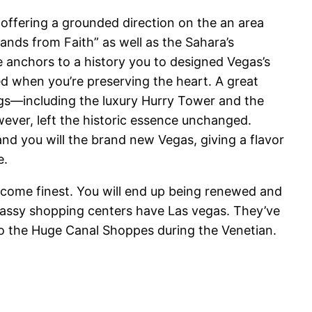
offering a grounded direction on the an area
nds from Faith” as well as the Sahara’s
e anchors to a history you to designed Vegas’s
 when you’re preserving the heart. A great
ngs—including the luxury Hurry Tower and the
ever, left the historic essence unchanged.
nd you will the brand new Vegas, giving a flavor
e.
ecome finest. You will end up being renewed and
 classy shopping centers have Las vegas. They’ve
so the Huge Canal Shoppes during the Venetian.