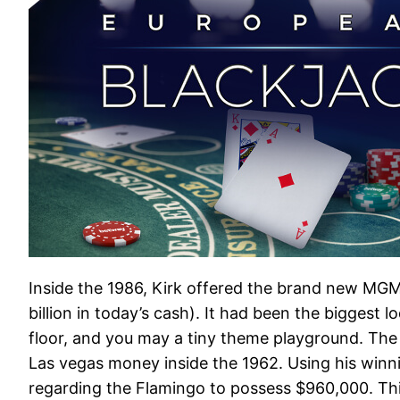
Inside the 1986, Kirk offered the brand new MGM
billion in today’s cash). It had been the biggest
floor, and you may a tiny theme playground. The
Las vegas money inside the 1962. Using his win
regarding the Flamingo to possess $960,000. This i