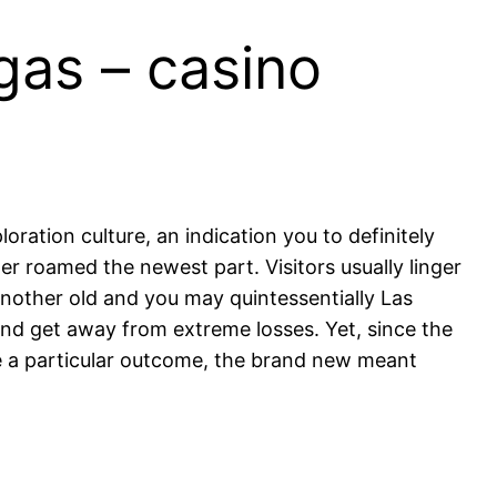
gas – casino
ration culture, an indication you to definitely
r roamed the newest part. Visitors usually linger
another old and you may quintessentially Las
nd get away from extreme losses. Yet, since the
he a particular outcome, the brand new meant