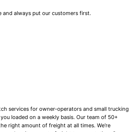
 and always put our customers first.
tch services for owner-operators and small trucking
g you loaded on a weekly basis. Our team of 50+
he right amount of freight at all times. We’re