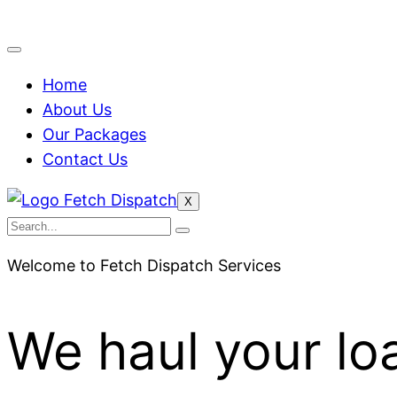
Home
About Us
Our Packages
Contact Us
X
Welcome to Fetch Dispatch Services
We haul your lo