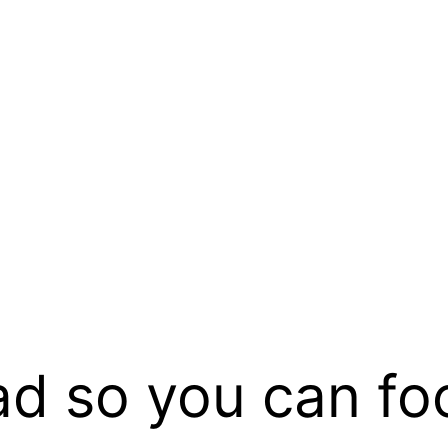
ad so you can fo