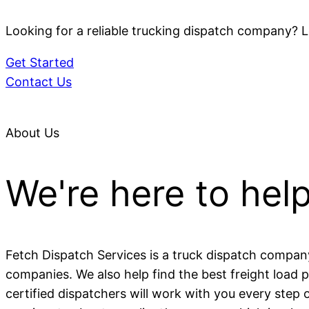
Looking for a reliable trucking dispatch company? L
Get Started
Contact Us
About Us
We're here to hel
Fetch Dispatch Services is a truck dispatch compan
companies. We also help find the best freight load 
certified dispatchers will work with you every step 