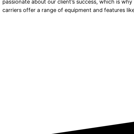
passionate about our client’s success, which is why
carriers offer a range of equipment and features l