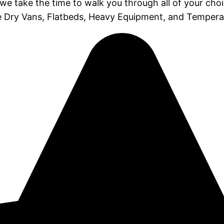
 we take the time to walk you through all of your cho
ike Dry Vans, Flatbeds, Heavy Equipment, and Tempera