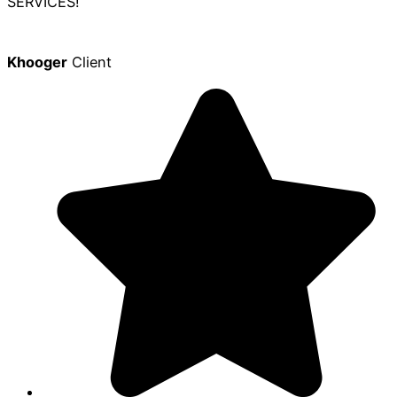
SERVICES!
Khooger
Client