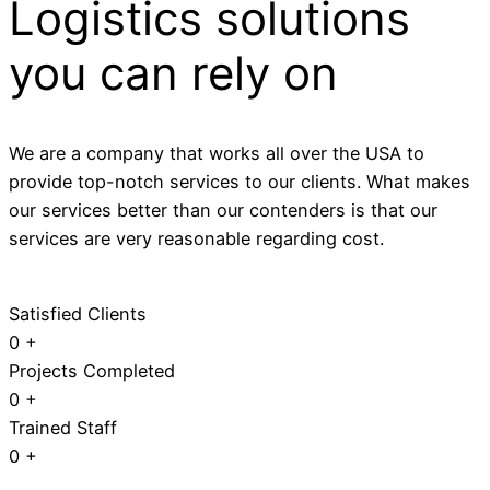
Logistics solutions
you can rely on
We are a company that works all over the USA to
provide top-notch services to our clients. What makes
our services better than our contenders is that our
services are very reasonable regarding cost.
Satisfied Clients
0
+
Projects Completed
0
+
Trained Staff
0
+