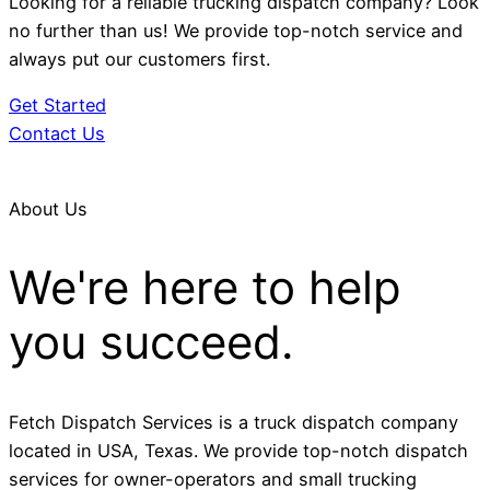
Looking for a reliable trucking dispatch company? Look
no further than us! We provide top-notch service and
always put our customers first.
Get Started
Contact Us
About Us
We're here to help
you succeed.
Fetch Dispatch Services is a truck dispatch company
located in USA, Texas. We provide top-notch dispatch
services for owner-operators and small trucking