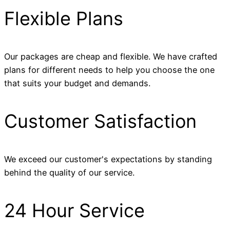
Flexible Plans
Our packages are cheap and flexible. We have crafted
plans for different needs to help you choose the one
that suits your budget and demands.
Customer Satisfaction
We exceed our customer's expectations by standing
behind the quality of our service.
24 Hour Service