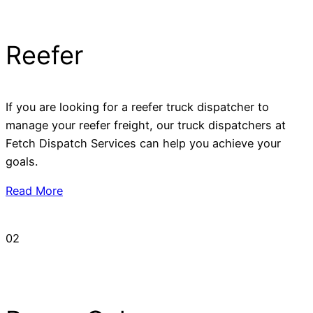
Reefer
If you are looking for a reefer truck dispatcher to
manage your reefer freight, our truck dispatchers at
Fetch Dispatch Services can help you achieve your
goals.
Read More
02