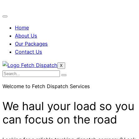
Home
About Us
Our Packages
Contact Us
X
Welcome to Fetch Dispatch Services
We haul your load so you
can focus on the road