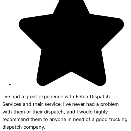
I've had a great experience with Fetch Dispatch
Services and their service. I've never had a problem
with them or their dispatch, and I would highly
recommend them to anyone in need of a good trucking
dispatch company.