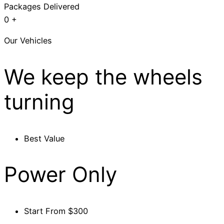
Packages Delivered
0
+
Our Vehicles
We keep the wheels
turning
Best Value
Power Only
Start From $300