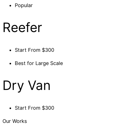
Popular
Reefer
Start From $300
Best for Large Scale
Dry Van
Start From $300
Our Works