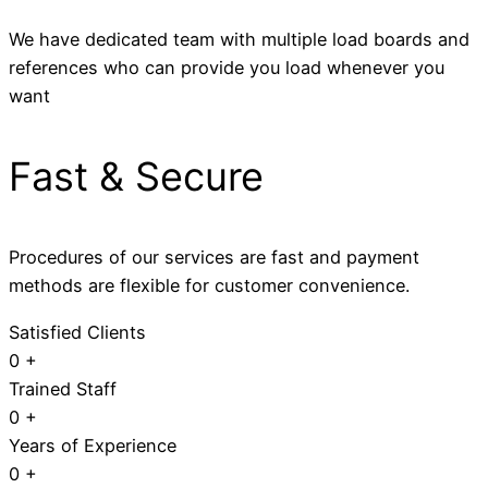
We have dedicated team with multiple load boards and
references who can provide you load whenever you
want
Fast & Secure
Procedures of our services are fast and payment
methods are flexible for customer convenience.
Satisfied Clients
0
+
Trained Staff
0
+
Years of Experience
0
+