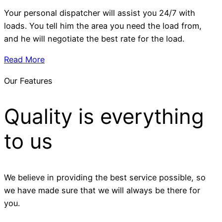
Your personal dispatcher will assist you 24/7 with
loads. You tell him the area you need the load from,
and he will negotiate the best rate for the load.
Read More
Our Features
Quality is everything
to us
We believe in providing the best service possible, so
we have made sure that we will always be there for
you.