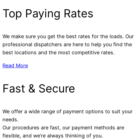
Top Paying Rates
We make sure you get the best rates for the loads. Our
professional dispatchers are here to help you find the
best locations and the most competitive rates.
Read More
Fast & Secure
We offer a wide range of payment options to suit your
needs.
Our procedures are fast, our payment methods are
flexible, and we’re always thinking of you.