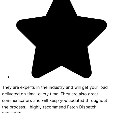
They are experts in the industry and will get your load
delivered on time, every time. They are also great
communicators and will keep you updated throughout
the process. I highly recommend Fetch Dispatch