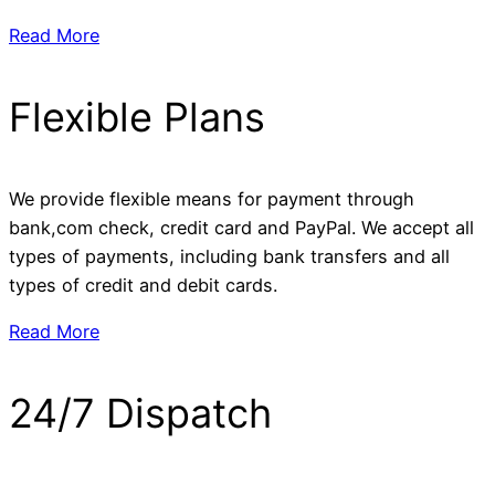
Read More
Flexible Plans
We provide flexible means for payment through
bank,com check, credit card and PayPal. We accept all
types of payments, including bank transfers and all
types of credit and debit cards.
Read More
24/7 Dispatch