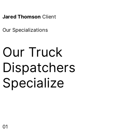
Jared Thomson
Client
Our Specializations
Our Truck
Dispatchers
Specialize
01