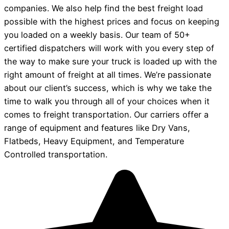
companies. We also help find the best freight load
possible with the highest prices and focus on keeping
you loaded on a weekly basis. Our team of 50+
certified dispatchers will work with you every step of
the way to make sure your truck is loaded up with the
right amount of freight at all times. We’re passionate
about our client’s success, which is why we take the
time to walk you through all of your choices when it
comes to freight transportation. Our carriers offer a
range of equipment and features like Dry Vans,
Flatbeds, Heavy Equipment, and Temperature
Controlled transportation.