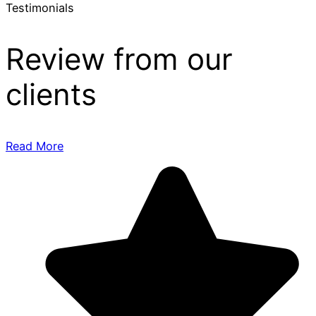
Testimonials
Review from our
clients
Read More