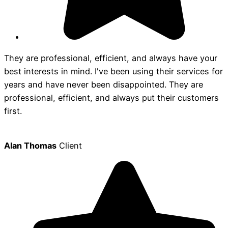
They are professional, efficient, and always have your
best interests in mind. I've been using their services for
years and have never been disappointed. They are
professional, efficient, and always put their customers
first.
Alan Thomas
Client