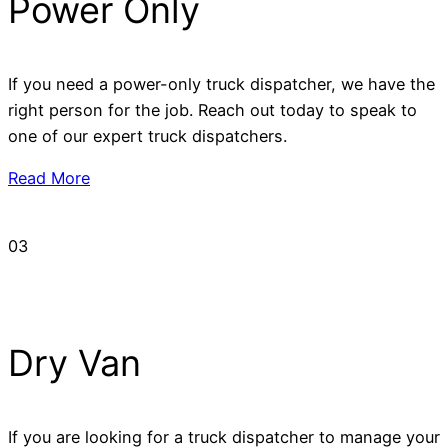
Power Only
If you need a power-only truck dispatcher, we have the
right person for the job. Reach out today to speak to
one of our expert truck dispatchers.
Read More
03
Dry Van
If you are looking for a truck dispatcher to manage your