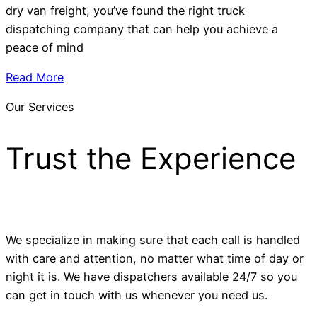
dry van freight, you’ve found the right truck
dispatching company that can help you achieve a
peace of mind
Read More
Our Services
Trust the Experience
We specialize in making sure that each call is handled
with care and attention, no matter what time of day or
night it is. We have dispatchers available 24/7 so you
can get in touch with us whenever you need us.