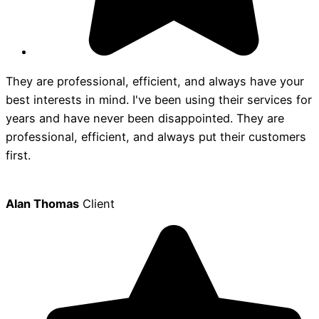
They are professional, efficient, and always have your
best interests in mind. I've been using their services for
years and have never been disappointed. They are
professional, efficient, and always put their customers
first.
Alan Thomas
Client