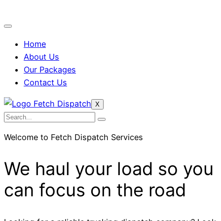
Home
About Us
Our Packages
Contact Us
X
Welcome to Fetch Dispatch Services
We haul your load so you
can focus on the road