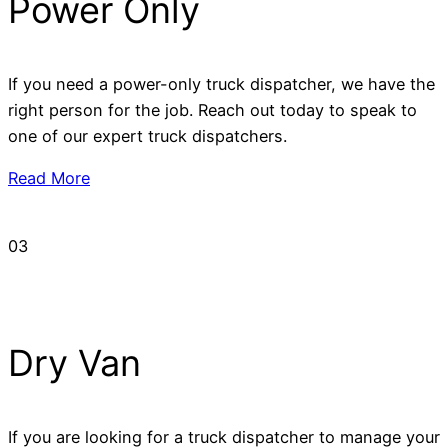
Power Only
If you need a power-only truck dispatcher, we have the
right person for the job. Reach out today to speak to
one of our expert truck dispatchers.
Read More
03
Dry Van
If you are looking for a truck dispatcher to manage your