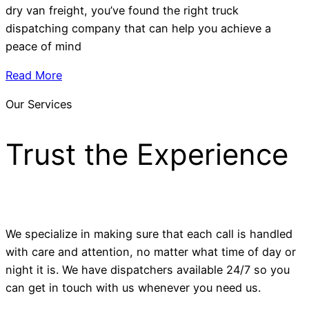
dry van freight, you’ve found the right truck
dispatching company that can help you achieve a
peace of mind
Read More
Our Services
Trust the Experience
We specialize in making sure that each call is handled
with care and attention, no matter what time of day or
night it is. We have dispatchers available 24/7 so you
can get in touch with us whenever you need us.