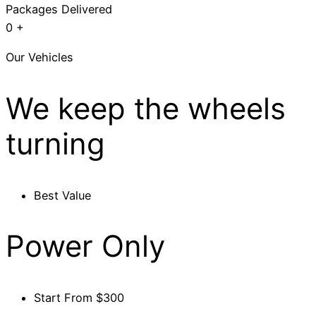
Packages Delivered
0
+
Our Vehicles
We keep the wheels
turning
Best Value
Power Only
Start From $300