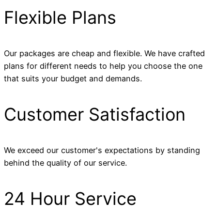
Flexible Plans
Our packages are cheap and flexible. We have crafted
plans for different needs to help you choose the one
that suits your budget and demands.
Customer Satisfaction
We exceed our customer's expectations by standing
behind the quality of our service.
24 Hour Service