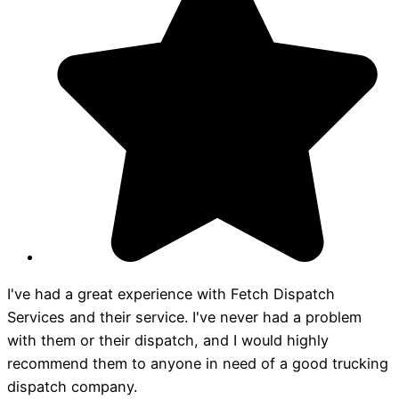
I've had a great experience with Fetch Dispatch
Services and their service. I've never had a problem
with them or their dispatch, and I would highly
recommend them to anyone in need of a good trucking
dispatch company.