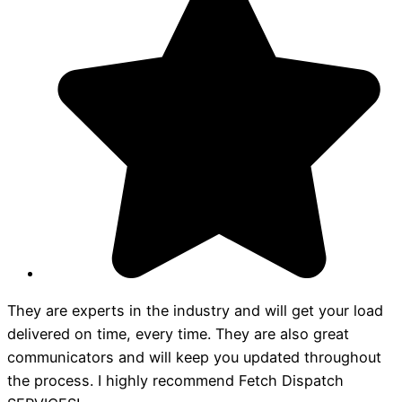
They are experts in the industry and will get your load
delivered on time, every time. They are also great
communicators and will keep you updated throughout
the process. I highly recommend Fetch Dispatch