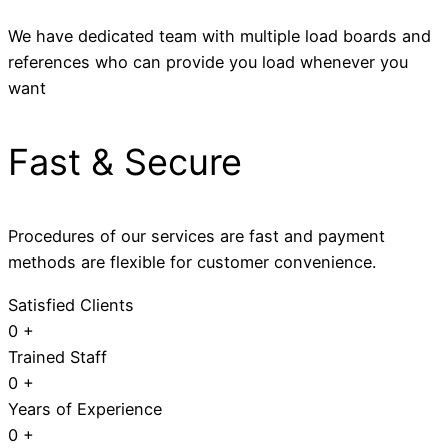
We have dedicated team with multiple load boards and
references who can provide you load whenever you
want
Fast & Secure
Procedures of our services are fast and payment
methods are flexible for customer convenience.
Satisfied Clients
0
+
Trained Staff
0
+
Years of Experience
0
+