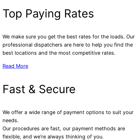
Top Paying Rates
We make sure you get the best rates for the loads. Our
professional dispatchers are here to help you find the
best locations and the most competitive rates.
Read More
Fast & Secure
We offer a wide range of payment options to suit your
needs.
Our procedures are fast, our payment methods are
flexible, and we’re always thinking of you.