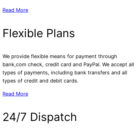
Read More
Flexible Plans
We provide flexible means for payment through
bank,com check, credit card and PayPal. We accept all
types of payments, including bank transfers and all
types of credit and debit cards.
Read More
24/7 Dispatch