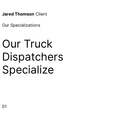
Jared Thomson
Client
Our Specializations
Our Truck
Dispatchers
Specialize
01