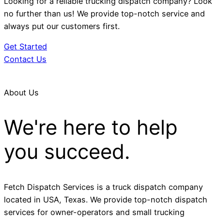
Looking for a reliable trucking dispatch company? Look
no further than us! We provide top-notch service and
always put our customers first.
Get Started
Contact Us
About Us
We're here to help
you succeed.
Fetch Dispatch Services is a truck dispatch company
located in USA, Texas. We provide top-notch dispatch
services for owner-operators and small trucking