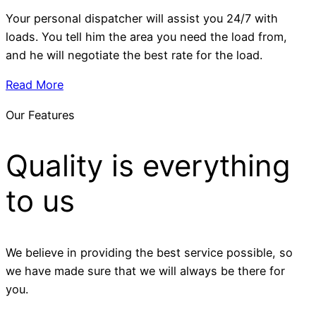
Your personal dispatcher will assist you 24/7 with
loads. You tell him the area you need the load from,
and he will negotiate the best rate for the load.
Read More
Our Features
Quality is everything
to us
We believe in providing the best service possible, so
we have made sure that we will always be there for
you.