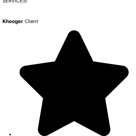
SERVICES!
Khooger
Client