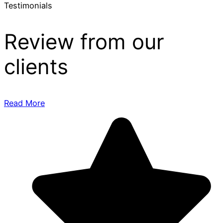
Testimonials
Review from our
clients
Read More