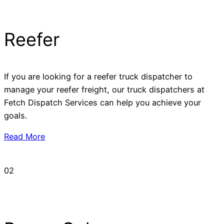
Reefer
If you are looking for a reefer truck dispatcher to
manage your reefer freight, our truck dispatchers at
Fetch Dispatch Services can help you achieve your
goals.
Read More
02