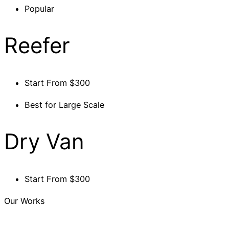
Popular
Reefer
Start From $300
Best for Large Scale
Dry Van
Start From $300
Our Works