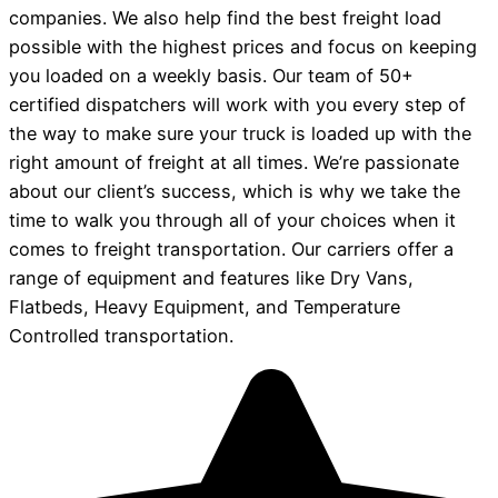
companies. We also help find the best freight load
possible with the highest prices and focus on keeping
you loaded on a weekly basis. Our team of 50+
certified dispatchers will work with you every step of
the way to make sure your truck is loaded up with the
right amount of freight at all times. We’re passionate
about our client’s success, which is why we take the
time to walk you through all of your choices when it
comes to freight transportation. Our carriers offer a
range of equipment and features like Dry Vans,
Flatbeds, Heavy Equipment, and Temperature
Controlled transportation.