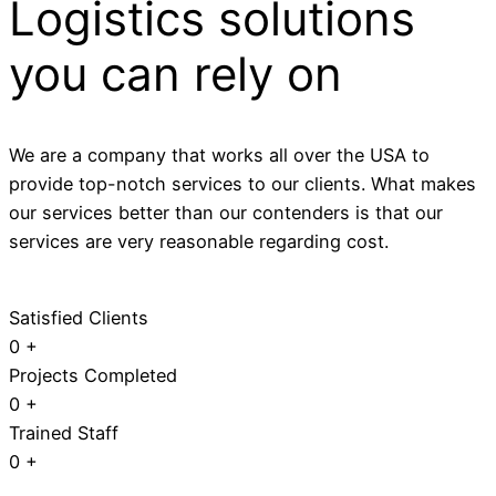
Logistics solutions
you can rely on
We are a company that works all over the USA to
provide top-notch services to our clients. What makes
our services better than our contenders is that our
services are very reasonable regarding cost.
Satisfied Clients
0
+
Projects Completed
0
+
Trained Staff
0
+