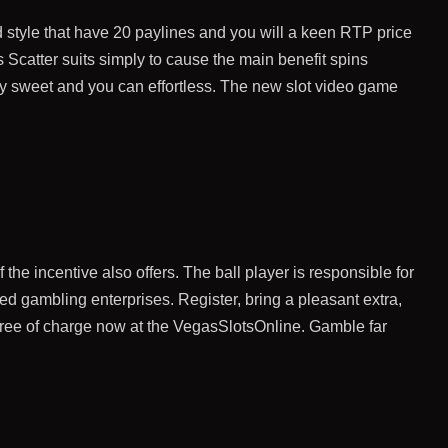
 style that have 20 paylines and you will a keen RTP price
 Scatter suits simply to cause the main benefit spins
ay sweet and you can effortless. The new slot video game
the incentive also offers. The ball player is responsible for
med gambling enterprises. Register, bring a pleasant extra,
 free of charge now at the VegasSlotsOnline. Gamble far