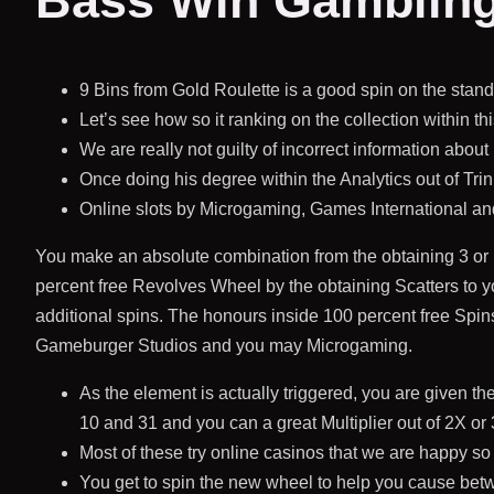
Bass Win Gambling
9 Bins from Gold Roulette is a good spin on the standa
Let’s see how so it ranking on the collection within 
We are really not guilty of incorrect information about
Once doing his degree within the Analytics out of Trin
Online slots by Microgaming, Games International an
You make an absolute combination from the obtaining 3 or hig
percent free Revolves Wheel by the obtaining Scatters to you
additional spins. The honours inside 100 percent free Spin
Gameburger Studios and you may Microgaming.
As the element is actually triggered, you are given t
10 and 31 and you can a great Multiplier out of 2X or
Most of these try online casinos that we are happy 
You get to spin the new wheel to help you cause betw