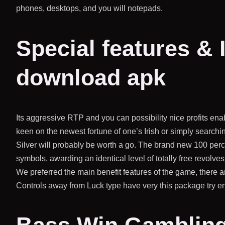
phones, desktops, and you will notepads.
Special features & 
download apk
Its aggressive RTP and you can possibility nice profits ena
keen on the newest fortune of one’s Irish or simply searchi
Silver will probably be worth a go. The brand new 100 perce
symbols, awarding an identical level of totally free revolves
We preferred the main benefit features of the game, there a
Controls away from Luck type have very this package try en