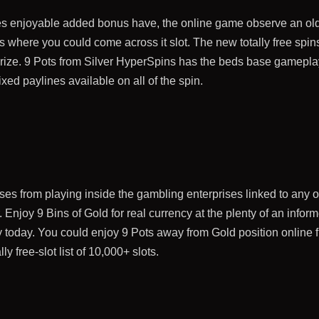
res enjoyable added bonus have, the online game observe an old
s where you could come across it slot. The new totally free spins
 prize. 9 Pots from Silver HyperSpins has the beds base gamepl
ed paylines available on all of the spin.
es from playing inside the gambling enterprises linked to any of 
. Enjoy 9 Bins of Gold for real currency at the plenty of an infor
y today. You could enjoy 9 Pots away from Gold position online
y free-slot list of 10,000+ slots.