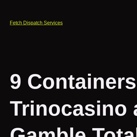
Fetch Dispatch Services
9 Containers
Trinocasino 
Gamble Totall