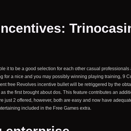
Incentives: Trinocasin
ble it to be a good selection for each other casual professional
ng for a nice and you may possibly winning playing training, 9 
nt free Revolves incentive bullet will be retriggered by the obt
 as the first brought about dos. This feature contributes an addi
re just 2 offered, however, both are easy and now have adequate 
tertaining included in the Free Games extra.