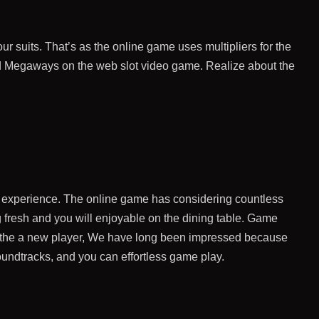
 suits. That’s as the online game uses multipliers for the
ld Megaways on the web slot video game. Realize about the
ing experience. The online game has considering countless
 fresh and you will enjoyable on the dining table. Game
se the a new player, We have long been impressed because
oundtracks, and you can effortless game play.