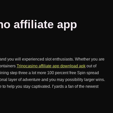
o affiliate app
s and you will experienced slot enthusiasts. Whether you are
Containers
Trinocasino affiliate app download apk
out of
aining step three a lot more 100 percent free Spin spread
tional layer of adventure and you may possibility larger wins.
to help you stay captivated. I’yards a fan of the newest