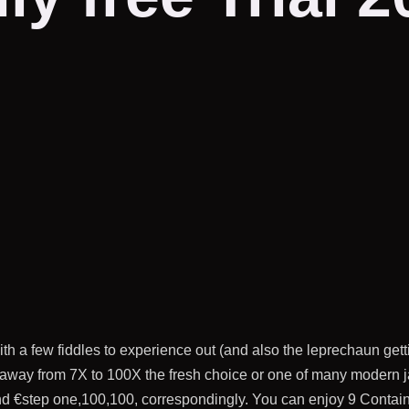
ith a few fiddles to experience out (and also the leprechaun gett
s away from 7X to 100X the fresh choice or one of many modern j
d €step one,100,100, correspondingly.
You can enjoy 9 Containe