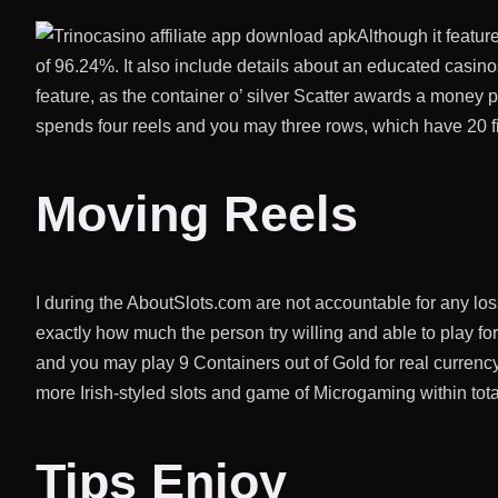
Although it featu
of 96.24%. It also include details about an educated casino
feature, as the container o’ silver Scatter awards a money
spends four reels and you may three rows, which have 20 fix
Moving Reels
I during the AboutSlots.com are not accountable for any loss
exactly how much the person try willing and able to play for
and you may play 9 Containers out of Gold for real currenc
more Irish-styled slots and game of Microgaming within totall
Tips Enjoy