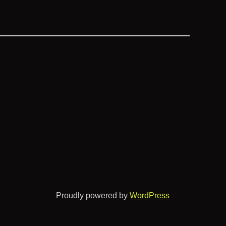
Proudly powered by
WordPress