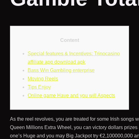
Content
Special features & Incentives: Trinocasino
affiliate app download apk
Bass Win Gambling enterprise
Moving Reels
Tips Enjoy
Online game Have and you will Aspects
As the reel revolves, you are treated for some Irish songs w
Queen Millions Extra Wheel, you can victory dollars prize
one’s Huge and you may Big Jackpot try €2,100000,000 an