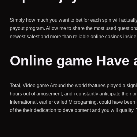
Simply how much you want to bet for each spin will actuall
payout program. Allow me to share the most used question
newest safest and more than reliable online casinos insid
Online game Have a
Total, Video game Around the world features played a signi
hours out of amusement, and i constantly anticipate their 
International, earlier called Microgaming, could have bee
of the their dedication to development and you will qualit