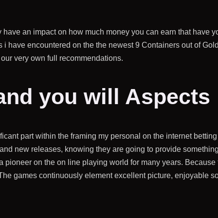
y have an impact on how much money you can earn that have your
s i have encountered on the the newest 9 Containers out of Go
e our very own full recommendations.
nd you will Aspects
ficant part within the framing my personal on the internet bett
brand new releases, knowing they are going to provide something
n a pioneer on the on line playing world for many years. Becau
y. The games continuously element excellent picture, enjoyable s