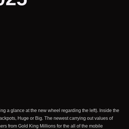
ing a glance at the new wheel regarding the left). Inside the
ackpots, Huge or Big. The newest carrying out values of
rs from Gold King Millions for the all of the mobile