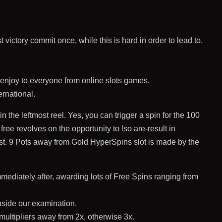
victory commit once, while this is hard in order to lead to.
l enjoy to everyone from online slots games.
rnational.
 the leftmost reel. Yes, you can trigger a spin for the 100
ree revolves on the opportunity to lso are-result in
ost. 9 Pots away from Gold HyperSpins slot is made by the
mediately after, awarding lots of Free Spins ranging from
nside our examination.
ultipliers away from 2x, otherwise 3x.