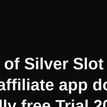
 of Silver Slo
affiliate app 
y free Trial 2