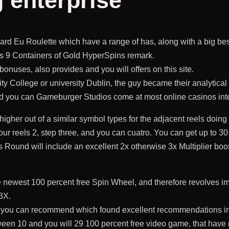
 enterprise
rd Eu Roulette which have a range of has, along with a big best 
this 9 Containers of Gold HyperSpins remark.
 bonuses, also provides and you will offers on this site.
ity College or university Dublin, the guy became their analytica
d you can Gameburger Studios come at most online casinos inte
her out of a similar symbol types for the adjacent reels doing in
r reels 2, step three, and you can cuatro. You can get up to 30 f
s Round will include an excellent 2x otherwise 3x Multiplier bo
he newest 100 percent free Spin Wheel, and therefore revolves im
 3X.
so you can recommend which found excellent recommendations i
een 10 and you will 29 100 percent free video game, that have m