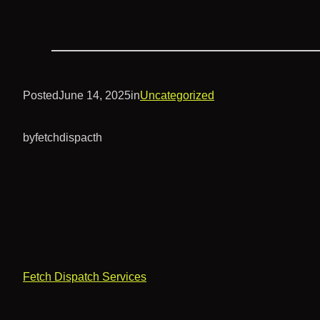
Posted
June 14, 2025
in
Uncategorized
by
fetchdispacth
Fetch Dispatch Services