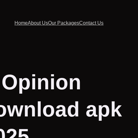
Home
About Us
Our Packages
Contact Us
t Opinion
download apk
025