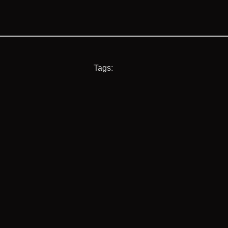
Tags: