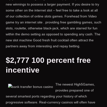
new winnings to possess a larger payment. If you desire to try
some other on the internet slot – feel free to take a look at all
of our collection of online slots games. Forehead from Video
game try an internet site . providing free gambling games, such
slots, roulette, otherwise black-jack, which are starred for fun
within the demo setting as opposed to spending any cash. The
new slot machine Good fresh fruit cocktail often attract the
partners away from interesting and repay betting.
$2,777 100 percent free
incentive
The newest High5Games,
provides prepared one of
several smartest ports regarding your history of which
progressive software. Real-currency casinos will often have