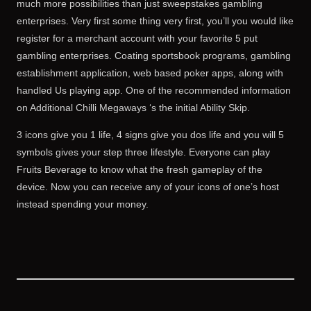
much more possibilities than just sweepstakes gambling
enterprises. Very first some thing very first, you’ll you would like
register for a merchant account with your favorite 5 put
gambling enterprises. Coating sportsbook programs, gambling
establishment application, web based poker apps, along with
handled Us playing app. One of the recommended information
on Additional Chilli Megaways ‘s the initial Ability Skip.
3 icons give you 1 life, 4 signs give you dos life and you will 5
symbols gives your step three lifestyle. Everyone can play
Fruits Beverage to know what the fresh gameplay of the
device. Now you can receive any of your icons of one’s host
instead spending your money.