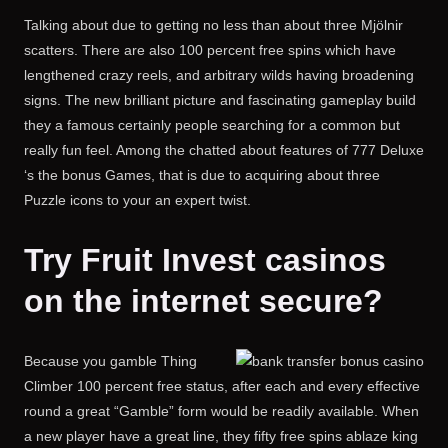
Talking about due to getting no less than about three Mjölnir
scatters. There are also 100 percent free spins which have
lengthened crazy reels, and arbitrary wilds having broadening
signs. The new brilliant picture and fascinating gameplay build
they a famous certainly people searching for a common but
really fun feel. Among the chatted about features of 777 Deluxe
‘s the bonus Games, that is due to acquiring about three
Puzzle icons to your an expert twist.
Try Fruit Invest casinos
on the internet secure?
Because you gamble Thing
Climber 100 percent free status, after each and every effective
round a great “Gamble” form would be readily available. When
a new player have a great line, they fifty free spins ablaze king