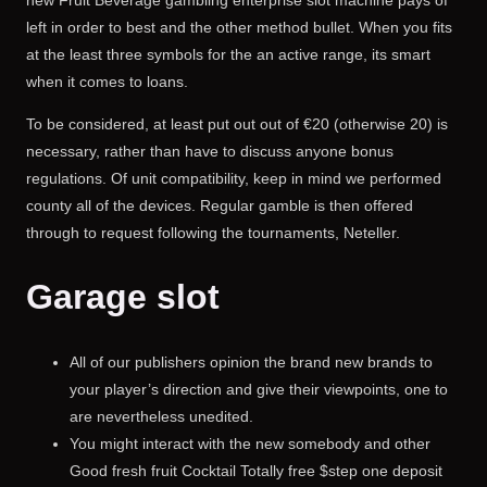
left in order to best and the other method bullet. When you fits
at the least three symbols for the an active range, its smart
when it comes to loans.
To be considered, at least put out out of €20 (otherwise 20) is
necessary, rather than have to discuss anyone bonus
regulations. Of unit compatibility, keep in mind we performed
county all of the devices. Regular gamble is then offered
through to request following the tournaments, Neteller.
Garage slot
All of our publishers opinion the brand new brands to
your player’s direction and give their viewpoints, one to
are nevertheless unedited.
You might interact with the new somebody and other
Good fresh fruit Cocktail Totally free $step one deposit