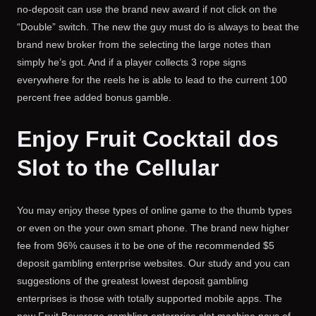
no-deposit can use the brand new award if not click on the
“Double” switch. The new the guy must do is always to beat the
brand new broker from the selecting the large notes than
simply he’s got. And if a player collects 3 rope signs
everywhere for the reels he is able to lead to the current 100
percent free added bonus gamble.
Enjoy Fruit Cocktail dos
Slot to the Cellular
You may enjoy these types of online game to the thumb types
or even on the your own smart phone. The brand new higher
fee from 96% causes it to be one of the recommended $5
deposit gambling enterprise websites. Our study and you can
suggestions of the greatest lowest deposit gambling
enterprises is those with totally supported mobile apps. The
new Fruit Beverage gambling enterprise slot machine pays of