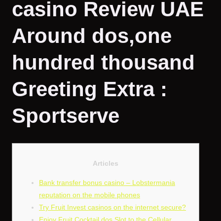
casino Review UAE
Around dos,one
hundred thousand
Greeting Extra :
Sportserve
Articles
Bank transfer bonus casino – Lobstermania
reputation on the mobile phones
Try Fruit Invest casinos on the internet secure?
Enjoy Fruit Cocktail dos Slot to the Cellular