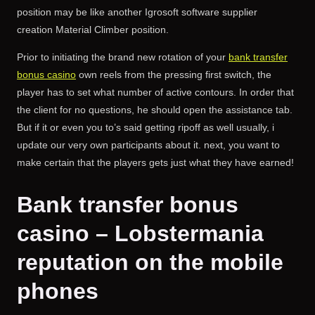
position may be like another Igrosoft software supplier
creation Material Climber position.
Prior to initiating the brand new rotation of your
bank transfer
bonus casino
own reels from the pressing first switch, the
player has to set what number of active contours. In order that
the client for no questions, he should open the assistance tab.
But if it or even you to’s said getting ripoff as well usually, i
update our very own participants about it. next, you want to
make certain that the players gets just what they have earned!
Bank transfer bonus
casino – Lobstermania
reputation on the mobile
phones