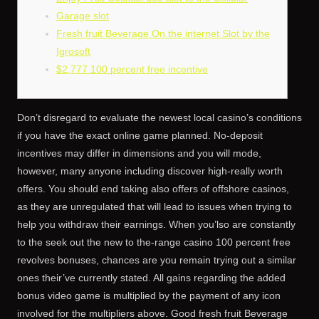
Garage slot
Fresh fruit Beverage On the internet Slot by the
Igrosoft
$2,777 100 percent free incentive
Don’t disregard to evaluate the newest local casino’s conditions
if you have the exact online game planned. No-deposit
incentives may differ in dimensions and you will mode,
however, many anyone including discover high-really worth
offers. You should end taking also offers of offshore casinos,
as they are unregulated that will lead to issues when trying to
help you withdraw their earnings.
When you’lso are constantly
to the seek out the new to the-range casino 100 percent free
revolves bonuses, chances are you remain trying out a similar
ones their’ve currently stated. All gains regarding the added
bonus video game is multiplied by the payment of any icon
involved for the multipliers above. Good fresh fruit Beverage