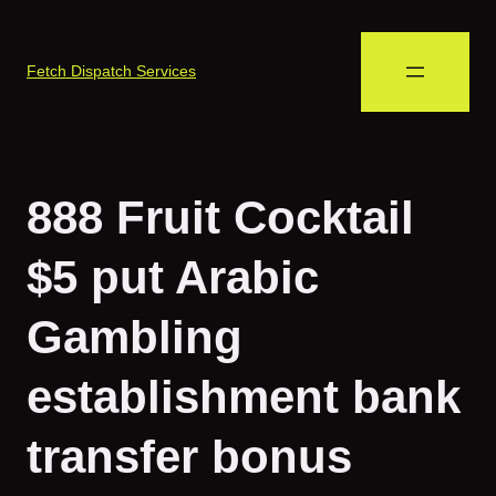
Fetch Dispatch Services
888 Fruit Cocktail
$5 put Arabic
Gambling
establishment bank
transfer bonus