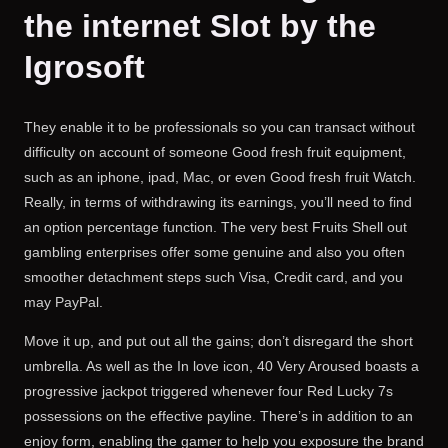
the internet Slot by the
Igrosoft
They enable it to be professionals so you can transact without
difficulty on account of someone Good fresh fruit equipment,
such as an iphone, ipad, Mac, or even Good fresh fruit Watch.
Really, in terms of withdrawing its earnings, you’ll need to find
an option percentage function. The very best Fruits Shell out
gambling enterprises offer some genuine and also you often
smoother detachment steps such Visa, Credit card, and you
may PayPal.
Move it up, and put out all the gains; don’t disregard the short
umbrella. As well as the In love icon, 40 Very Aroused boasts a
progressive jackpot triggered whenever four Red Lucky 7s
possessions on the effective payline. There’s in addition to an
enjoy form, enabling the gamer to help you exposure the brand