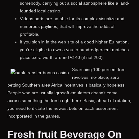
somebody, carrying out a social atmosphere like a land-
founded local casino.
Videos ports are notable for its complex visualize and
numerous paylines, that will improve the odds of
profitable.
If you sign in in the web site of a good higher Eu nation,
you’re eligible to own a you to hundredpercent matches
place extra worth around €140 (if not 200).
Searching 100 percent free
revolves, no-place, zero
betting Southern area Africa incentives is basically hopeless.
People who are usually Igrosoft emulators doesn’t come
across something the fresh right here. Basic, ahead of rotation,
you need to dictate the newest bets on each assortment
incorporated in the games.
Fresh fruit Beverage On