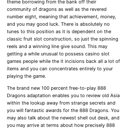
theme borrowing from the bank off their
community of dragons as well as the revered
number eight, meaning that achievement, money,
and you may good luck. There is absolutely no
tunes to this position as it is dependent on the
classic fruit slot construction, so just the spinning
reels and a winning line give sound. This may
getting a while unusual to possess casino slot
games people while the it incisions back all a lot of
items and you can concentrates entirely to your
playing the game.
The brand new 100 percent free-to-play 888
Dragons adaptation enables you to review old Asia
within the lookup away from strange secrets and
you will fantastic awards for the 888 Dragons. You
may also talk about the newest shell out desk, and
you may arrive at terms about how precisely 888