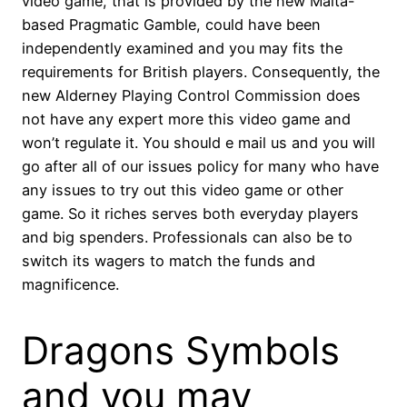
video game, that is provided by the new Malta-
based Pragmatic Gamble, could have been
independently examined and you may fits the
requirements for British players. Consequently, the
new Alderney Playing Control Commission does
not have any expert more this video game and
won’t regulate it. You should e mail us and you will
go after all of our issues policy for many who have
any issues to try out this video game or other
game. So it riches serves both everyday players
and big spenders. Professionals can also be to
switch its wagers to match the funds and
magnificence.
Dragons Symbols
and you may