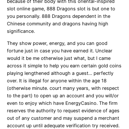
because of their body with this oriental-inspired
slot online game, 888 Dragons slot is but one to
you personally. 888 Dragons dependent in the
Chinese community and dragons having high
significance.
They show power, energy, and you can good
fortune just in case you have earned it. Unclear
would it be me otherwise just what, but I came
across it simple to help you earn certain gold coins
playing lengthened although a guest… perfectly
over. It is illegal for anyone within the age 18
(otherwise minute. court many years, with respect
to the part) to open up an account and you will/or
even to enjoy which have EnergyCasino. The firm
reserves the authority to request evidence of ages
out of any customer and may suspend a merchant
account up until adequate verification try received.