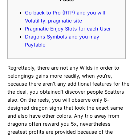
Go back to Pro (RTP) and you will
Volatility: pragmatic site
Pragmatic Enjoy Slots for each User
Dragons Symbols and you may
Paytable
Regrettably, there are not any Wilds in order to
belongings gains more readily, when you’re,
because there aren’t any additional features for the
the deal, you obtained’t discover people Scatters
also. On the reels, you will observe only 8-
designed dragon signs that look the exact same
and also have other colors. Any trio away from
dragons often reward you 5x, nevertheless
greatest profits are provided because of the