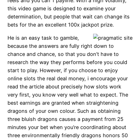
reels and you can 1 payline. With a high volatility,
this video game is designed to examine your
determination, but people that wait can change its
bets for the an excellent 100x jackpot prize.
He is an easy task to gamble,
because the answers are fully right down to
chance and chance, so that you don’t have to
research the way they performs before you could
start to play. However, if you choose to enjoy
online slots the real deal money, i encourage your
read the article about precisely how slots work
very first, you know very well what to expect. The
best earnings are granted when straightening
dragons of your own colour. Such as obtaining
three bluish dragons causes a payment from 25
minutes your bet when you’re coordinating about
three environmentally friendly dragons honors 50