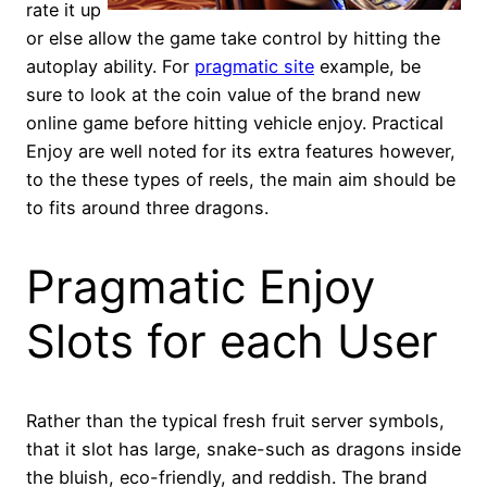
rate it up
or else allow the game take control by hitting the
autoplay ability. For
pragmatic site
example, be
sure to look at the coin value of the brand new
online game before hitting vehicle enjoy. Practical
Enjoy are well noted for its extra features however,
to the these types of reels, the main aim should be
to fits around three dragons.
Pragmatic Enjoy
Slots for each User
Rather than the typical fresh fruit server symbols,
that it slot has large, snake-such as dragons inside
the bluish, eco-friendly, and reddish. The brand