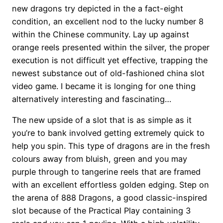
new dragons try depicted in the a fact-eight
condition, an excellent nod to the lucky number 8
within the Chinese community. Lay up against
orange reels presented within the silver, the proper
execution is not difficult yet effective, trapping the
newest substance out of old-fashioned china slot
video game. I became it is longing for one thing
alternatively interesting and fascinating…
The new upside of a slot that is as simple as it
you’re to bank involved getting extremely quick to
help you spin. This type of dragons are in the fresh
colours away from bluish, green and you may
purple through to tangerine reels that are framed
with an excellent effortless golden edging. Step on
the arena of 888 Dragons, a good classic-inspired
slot because of the Practical Play containing 3