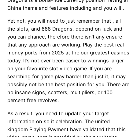
Dragons is a bona-fide currency position having an
China theme and features including and you will .
Yet not, you will need to just remember that , all
the slots, and 888 Dragons, depend on luck and
you can chance, therefore there isn’t any ensure
that any approach are working. Play the best real
money ports from 2025 at the our greatest casinos
today. It’s not ever been easier to winnings larger
on your favourite slot video game. If you are
searching for game play harder than just it, it may
possibly not be the best position for you. There are
no insane signs, scatters, multipliers, or 100
percent free revolves.
As a result, you need to update your target
information on so it celebration. The united
kingdom Playing Payment have validated that this