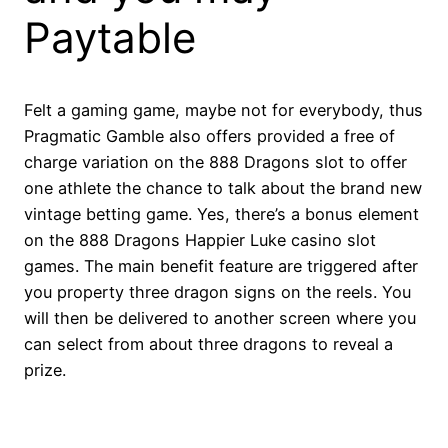
Paytable
Felt a gaming game, maybe not for everybody, thus
Pragmatic Gamble also offers provided a free of
charge variation on the 888 Dragons slot to offer
one athlete the chance to talk about the brand new
vintage betting game. Yes, there’s a bonus element
on the 888 Dragons Happier Luke casino slot
games. The main benefit feature are triggered after
you property three dragon signs on the reels. You
will then be delivered to another screen where you
can select from about three dragons to reveal a
prize.