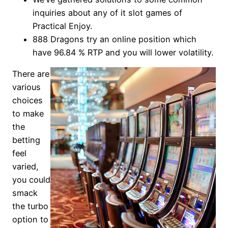
inquiries about any of it slot games of
Practical Enjoy.
888 Dragons try an online position which
have 96.84 % RTP and you will lower volatility.
There are
various
choices
to make
the
betting
feel
varied,
you could
smack
the turbo
option to