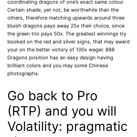
coordinating dragons of one’s exact same colour.
Certain shade, yet not, be worthwhile than the
others, therefore matching upwards around three
bluish dragons pays away 25x their choice, since
the green trio pays 50x. The greatest winnings try
booked on the red and silver signs, that may award
your on the better victory of 100x wager. 888
Dragons position has an easy design having
brilliant colors and you may some Chinese
photographs.
Go back to Pro
(RTP) and you will
Volatility: pragmatic