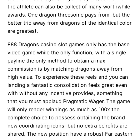
the athlete can also be collect of many worthwhile
awards. One dragon threesome pays from, but the
better trio away from dragons of the identical color
are greatest.
888 Dragons casino slot games only has the base
video game while the only function, with a single
payline the only method to obtain a max
commission is by matching dragons away from
high value. To experience these reels and you can
landing a fantastic consolidation feels great even
with without any incentive provides, something
that you must applaud Pragmatic Wager. The game
will only render winnings as much as 100x the
complete choice to possess obtaining the brand
new coordinating icons, but no extra benefits are
shared. The new position have a robust Far eastern