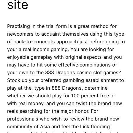
site
Practising in the trial form is a great method for
newcomers to acquaint themselves using this type
of back-to-concepts approach just before going to
your a real income gaming. You are looking for
enjoyable gameplay with original aspects and you
may have to hit some effective combinations of
your own to the 888 Dragons casino slot games?
Stock up your preferred gambling establishment to
play at the, type in 888 Dragons, determine
whether we should play for 100 percent free or
with real money, and you can twist the brand new
reels searching for the major honor. For
professionals who wish to review the brand new
community of Asia and feel the luck flooding