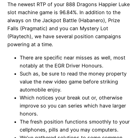
The newest RTP of your 888 Dragons Happier Luke
slot machine game is 96.84%. In addition to the
always on the Jackpot Battle (Habanero), Prize
Falls (Pragmatic) and you can Mystery Lot
(Playtech), we have several position campaigns
powering at a time.
There are specific near misses as well, most
notably at the EGR Driver Honours.
Such as, be sure to read the money property
value the new video game before striking
automobile enjoy.
Which notices your break out or, otherwise
improve so you can series which have larger
honors.
The fresh position functions smoothly to your
cellphones, pills and you may computers.
We’ve gathered solutions to some common