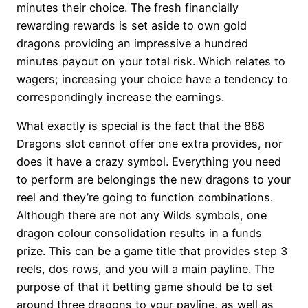
minutes their choice. The fresh financially
rewarding rewards is set aside to own gold
dragons providing an impressive a hundred
minutes payout on your total risk. Which relates to
wagers; increasing your choice have a tendency to
correspondingly increase the earnings.
What exactly is special is the fact that the 888
Dragons slot cannot offer one extra provides, nor
does it have a crazy symbol. Everything you need
to perform are belongings the new dragons to your
reel and they’re going to function combinations.
Although there are not any Wilds symbols, one
dragon colour consolidation results in a funds
prize. This can be a game title that provides step 3
reels, dos rows, and you will a main payline. The
purpose of that it betting game should be to set
around three dragons to your payline, as well as