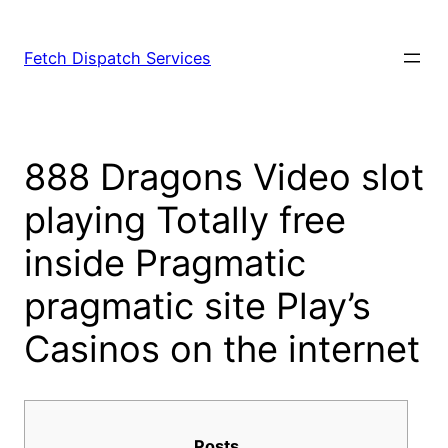
Fetch Dispatch Services
888 Dragons Video slot
playing Totally free
inside Pragmatic
pragmatic site Play’s
Casinos on the internet
Posts