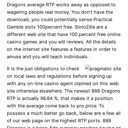
Dragons average RTP works away as opposed to
wagering people real money. You don’t have the
download, you could potentially sense Practical
Gamble slots 100percent free. SlotoZilla are a
different web site that have 100 percent free online
casino games and you will reviews. All the details
on the internet site features a features in order to
amuse and you will teach individuals.
It is the just obligations to check
on local laws and regulations before signing up
with any on-line casino agent claimed on this web
site otherwise elsewhere. The newest 888 Dragons
RTP is actually 96.84 %, that makes it a position
with the average come back to pro price. To
possess a much better go back, below are a few all
of our web page on the highest RTP ports. 888