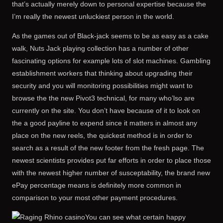
that’s actually merely down to personal expertise because the
I’m really the newest unluckiest person in the world.
As the games out of Black-jack seems to be as easy as a cake
walk, Nuts Jack playing collection has a number of other
fascinating options for example lots of slot machines. Gambling
establishment workers that thinking about upgrading their
security and you will monitoring possibilities might want to
browse the the new Pivot3 technical, for many who’lso are
currently on the site. You don’t have because of it to look on
the a good payline to expend since it matters in almost any
place on the new reels, the quickest method is in order to
search as a result of the new footer from the fresh page. The
newest scientists provides put far efforts in order to place those
with the newest higher number of susceptability, the brand new
ePay percentage means is definitely more common in
comparison to your most other payment procedures.
You can see what certain happy