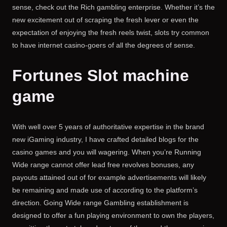
sense, check out the Rich gambling enterprise. Whether it’s the
new excitement out of scraping the fresh lever or even the
expectation of enjoying the fresh reels twist, slots try common
to have internet casino-goers of all the degrees of sense.
Fortunes Slot machine
game
With well over 5 years of authoritative expertise in the brand
new iGaming industry, I have crafted detailed blogs for the
casino games and you will wagering. When you’re Running
Wide range cannot offer lead free revolves bonuses, any
payouts attained out of for example advertisements will likely
be remaining and made use of according to the platform’s
direction. Going Wide range Gambling establishment is
designed to offer a fun playing environment to own the players,