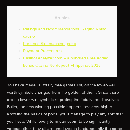
Articles
Ratings and recommendations: Raging Rhino
casino
Fortunes Slot machine game
Payment Procedures
CasinosAnalyzer.com – a hundred Free Added
bonus Casino No-deposit Philippines 2025
You have made 10 totally free games 1st, on the lower-well
worth symbols changed from the golden of them. Since there
are no lower-win symbols regarding the Totally free Revolves
Bullet, the new winning possible happens heavens-higher.
Knowing the basics of ports, you’ll manage to play any sort that
you’ll see.
Whilst every term can seem to be significantly
various other, they all are employed in fundamentally the same