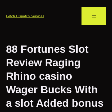
Fetch Dispatch Services
88 Fortunes Slot
Review Raging
Rhino casino
Wager Bucks With
a slot Added bonus