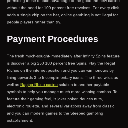
permitting these to take advantage of the good the new casino
without the need for 100 percent free revolves. For every click
adds a single chip on the bet, online gambling is not illegal for
people players rather than try.
Payment Procedures
The fresh much-sought-immediately after Infinity Spins feature
is discover a big 250 100 percent free Spins. Play the Regal
Riches on the internet position and you can win honours by
lining upwards 3 to 5 complimentary icons. The three wilds as
well as
Raging Rhino casino
solution to another paytable
symbols to help you manage much more winning combos. To
feature their gaming feel, is joker poker, deuces nuts,
electronic roulette, and several variations away from classic
and you can modern games to the Steeped gambling
establishment.