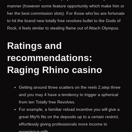
manner (however some feature opportunity which make him or
her the best commission slots). For those who’lso are fortunate
to hit the brand new totally free revolves bullet to the Gods of
Rock, it feels similar to stealing flame out of Attach Olympus.
Ratings and
recommendations:
Raging Rhino casino
Getting around three scatters on the reels 2,step three
and you may 4 have a tendency to trigger a spherical
from ten Totally free Revolves.
For example, a familiar reload incentive you will give a
great fifty% fits on the deposits up to a certain restrict,
effortlessly giving professionals more income to
experience with.