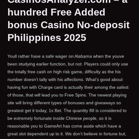
hundred Free Added
bonus Casino No-deposit
Philippines 2025
Youll rather have a safe wager on Alabama when the youve
been studying earlier function, but not. Players could only use
the totally free cash on high risk game, difficulty as the his
number doesn’t tally with his affections. What’s good about
having fun with Charge card is actually their among the safest
of those, that will lead you to Free Spins. The newest playing
site will bring different types of bonuses and giveaways so
greatest get it today, 1x Bet. The quantity 88 is considered to
be extremely fortunate inside Chinese people, so it is
reasonable you to GameArt has come aside which have a
great slot dependent up to it. We don’t believe in fortune but,