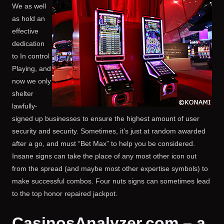
We as well
as hold an
effective
dedication
to In control
Playing, and
now we only
shelter
lawfully-
signed up businesses to ensure the highest amount of user
security and security. Sometimes, it’s just at random awarded
after a go, and must “Bet Max” to help you be considered.
Insane signs can take the place of any most other icon out
from the spread (and maybe most other expertise symbols) to
make successful combos. Four nuts signs can sometimes lead
to the top honor repaired jackpot.
CasinosAnalyzer.com – a