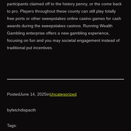
participants claimed off to the history penny, or the come back
to pro. Players throughout these county can still play totally
free ports or other sweepstakes online casino games for cash
awards during the sweepstakes casinos. Running Wealth
Gambling enterprise offers a new gambling experience,
focusing on fun and you may societal engagement instead of
traditional put incentives.
Posted
June 14, 2025
in
Uncategorized
by
fetchdispacth
Tags: