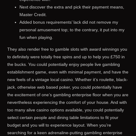
Next discover the extra and pick their payment means,
Master Credit.
Added bonus requirements’ lack did not remove my
personal amusement top; to the contrary, it put into my
fun when playing.
They also render free to gamble slots with award winnings you
to definitely were totally free spins and up to help you £750 in
the bucks. You could potentially enjoy people live gambling
establishment game, even with minimal payment, and have the
new feels of a vintage local casino. Whether it’s roulette, black-
jack, otherwise web based poker, you could potentially have
the excitement of one’s gambling enterprise floor when you are
nevertheless experiencing the comfort of your house. And with
too many alive casino options available, you could potentially
select certain people and dining table limitations to fit your
budget and you will to experience layout. When you’re
searching for a keen adrenaline-putting gambling enterprise