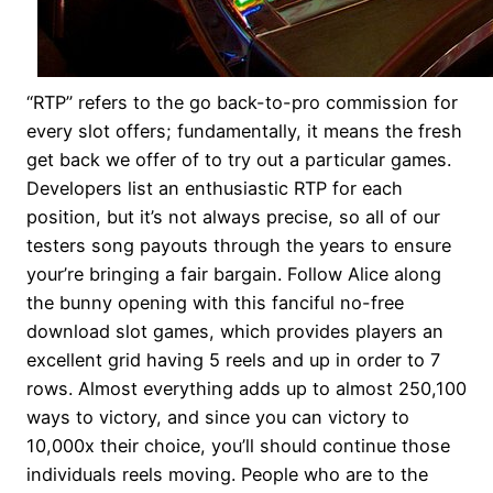
“RTP” refers to the go back-to-pro commission for
every slot offers; fundamentally, it means the fresh
get back we offer of to try out a particular games.
Developers list an enthusiastic RTP for each
position, but it’s not always precise, so all of our
testers song payouts through the years to ensure
your’re bringing a fair bargain. Follow Alice along
the bunny opening with this fanciful no-free
download slot games, which provides players an
excellent grid having 5 reels and up in order to 7
rows. Almost everything adds up to almost 250,100
ways to victory, and since you can victory to
10,000x their choice, you’ll should continue those
individuals reels moving. People who are to the