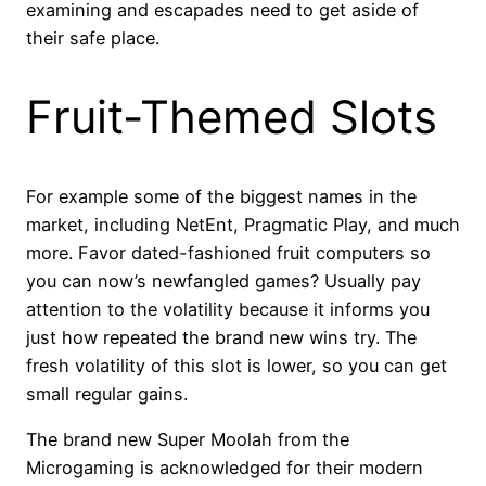
examining and escapades need to get aside of
their safe place.
Fruit-Themed Slots
For example some of the biggest names in the
market, including NetEnt, Pragmatic Play, and much
more. Favor dated-fashioned fruit computers so
you can now’s newfangled games? Usually pay
attention to the volatility because it informs you
just how repeated the brand new wins try. The
fresh volatility of this slot is lower, so you can get
small regular gains.
The brand new Super Moolah from the
Microgaming is acknowledged for their modern