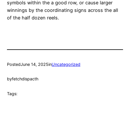
symbols within the a good row, or cause larger
winnings by the coordinating signs across the all
of the half dozen reels.
Posted
June 14, 2025
in
Uncategorized
by
fetchdispacth
Tags: