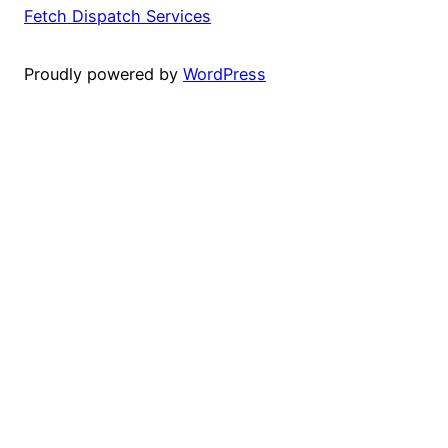
Fetch Dispatch Services
Proudly powered by
WordPress