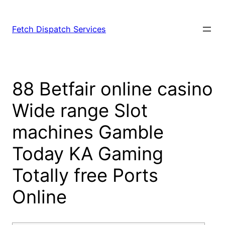
Fetch Dispatch Services
88 Betfair online casino
Wide range Slot
machines Gamble
Today KA Gaming
Totally free Ports
Online