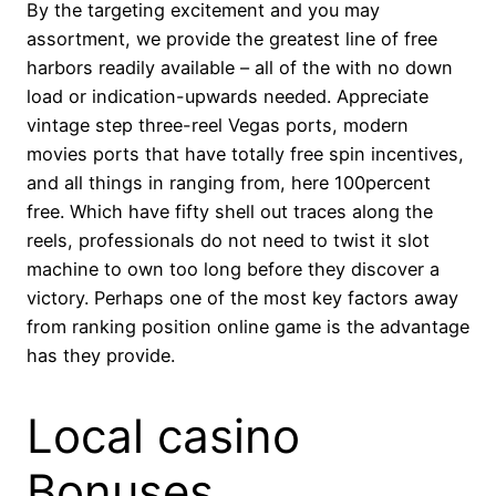
By the targeting excitement and you may
assortment, we provide the greatest line of free
harbors readily available – all of the with no down
load or indication-upwards needed. Appreciate
vintage step three-reel Vegas ports, modern
movies ports that have totally free spin incentives,
and all things in ranging from, here 100percent
free. Which have fifty shell out traces along the
reels, professionals do not need to twist it slot
machine to own too long before they discover a
victory. Perhaps one of the most key factors away
from ranking position online game is the advantage
has they provide.
Local casino
Bonuses