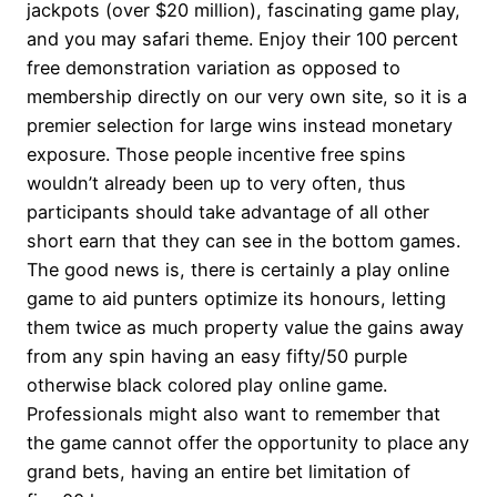
jackpots (over $20 million), fascinating game play,
and you may safari theme. Enjoy their 100 percent
free demonstration variation as opposed to
membership directly on our very own site, so it is a
premier selection for large wins instead monetary
exposure. Those people incentive free spins
wouldn’t already been up to very often, thus
participants should take advantage of all other
short earn that they can see in the bottom games.
The good news is, there is certainly a play online
game to aid punters optimize its honours, letting
them twice as much property value the gains away
from any spin having an easy fifty/50 purple
otherwise black colored play online game.
Professionals might also want to remember that
the game cannot offer the opportunity to place any
grand bets, having an entire bet limitation of