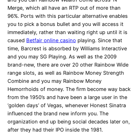
Merge, which all have an RTP out of more than
96%. Ports with this particular alternative enables
you to pick a bonus bullet and you will access it
immediately, rather than waiting right up until it is
caused
Betfair online casino
playing. Since that
time, Barcrest is absorbed by Williams Interactive
and you may SG Playing. As well as the 2009
brand-new, there are over 20 other Rainbow Wide
range slots, as well as Rainbow Money Strength
Combine and you may Rainbow Money
Hemorrhoids of money. The firm become way back
from the 1950’s and have been a large user in the
‘golden days’ of Vegas, whenever Honest Sinatra
influenced the brand new inform you. The
organization end up being social decades later on,
after they had their IPO inside the 1981.