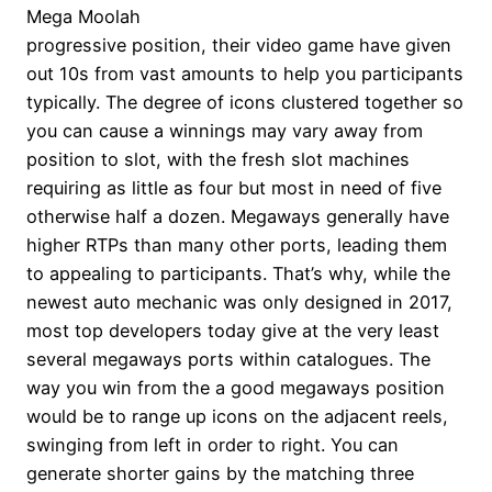
Mega Moolah
progressive position, their video game have given
out 10s from vast amounts to help you participants
typically. The degree of icons clustered together so
you can cause a winnings may vary away from
position to slot, with the fresh slot machines
requiring as little as four but most in need of five
otherwise half a dozen. Megaways generally have
higher RTPs than many other ports, leading them
to appealing to participants. That’s why, while the
newest auto mechanic was only designed in 2017,
most top developers today give at the very least
several megaways ports within catalogues. The
way you win from the a good megaways position
would be to range up icons on the adjacent reels,
swinging from left in order to right. You can
generate shorter gains by the matching three