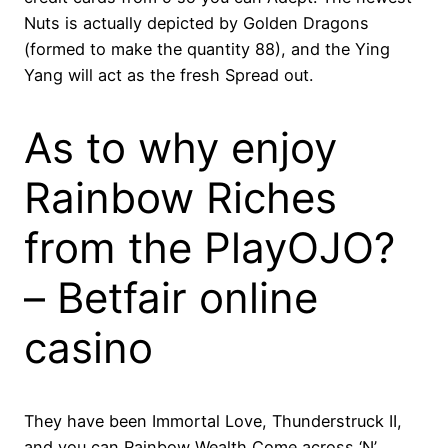
Nuts is actually depicted by Golden Dragons
(formed to make the quantity 88), and the Ying
Yang will act as the fresh Spread out.
As to why enjoy
Rainbow Riches
from the PlayOJO?
– Betfair online
casino
They have been Immortal Love, Thunderstruck II,
and you can Rainbow Wealth Come across ‘N’