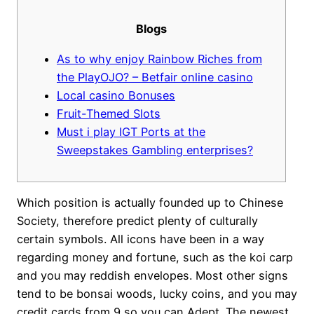
Blogs
As to why enjoy Rainbow Riches from
the PlayOJO? – Betfair online casino
Local casino Bonuses
Fruit-Themed Slots
Must i play IGT Ports at the
Sweepstakes Gambling enterprises?
Which position is actually founded up to Chinese
Society, therefore predict plenty of culturally
certain symbols. All icons have been in a way
regarding money and fortune, such as the koi carp
and you may reddish envelopes. Most other signs
tend to be bonsai woods, lucky coins, and you may
credit cards from 9 so you can Adept.
The newest