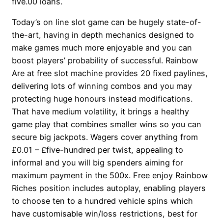
five.00 loans.
Today’s on line slot game can be hugely state-of-
the-art, having in depth mechanics designed to
make games much more enjoyable and you can
boost players’ probability of successful. Rainbow
Are at free slot machine provides 20 fixed paylines,
delivering lots of winning combos and you may
protecting huge honours instead modifications.
That have medium volatility, it brings a healthy
game play that combines smaller wins so you can
secure big jackpots. Wagers cover anything from
£0.01 – £five-hundred per twist, appealing to
informal and you will big spenders aiming for
maximum payment in the 500x. Free enjoy Rainbow
Riches position includes autoplay, enabling players
to choose ten to a hundred vehicle spins which
have customisable win/loss restrictions, best for