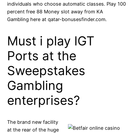
individuals who choose automatic classes. Play 100
percent free 88 Money slot away from KA
Gambling here at qatar-bonusesfinder.com.
Must i play IGT
Ports at the
Sweepstakes
Gambling
enterprises?
The brand new facility
at the rear of the huge