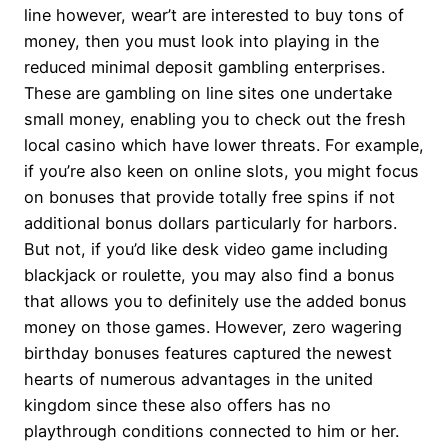
line however, wear’t are interested to buy tons of
money, then you must look into playing in the
reduced minimal deposit gambling enterprises.
These are gambling on line sites one undertake
small money, enabling you to check out the fresh
local casino which have lower threats. For example,
if you’re also keen on online slots, you might focus
on bonuses that provide totally free spins if not
additional bonus dollars particularly for harbors.
But not, if you’d like desk video game including
blackjack or roulette, you may also find a bonus
that allows you to definitely use the added bonus
money on those games. However, zero wagering
birthday bonuses features captured the newest
hearts of numerous advantages in the united
kingdom since these also offers has no
playthrough conditions connected to him or her.