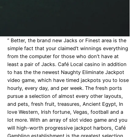
” Better, the brand new Jacks or Finest area is the
simple fact that your claimed’t winnings everything
from the computer for those who don’t have at
least a pair of Jacks. Café Local casino in addition
to has the the newest Naughty Eliminate Jackpot
video game, which have timed jackpots you to lose
hourly, every day, and per week. The fresh ports
pursue a selection of almost every other layouts,
and pets, fresh fruit, treasures, Ancient Egypt, In
love Western, Irish fortune, Vegas, football and a
lot more. With an array of slot video game and you
will high-worth progressive jackpot harbors, Café
Gambling establishment is the greatest selection