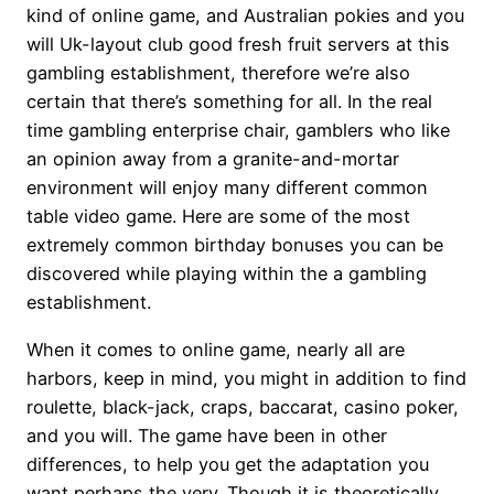
kind of online game, and Australian pokies and you
will Uk-layout club good fresh fruit servers at this
gambling establishment, therefore we’re also
certain that there’s something for all. In the real
time gambling enterprise chair, gamblers who like
an opinion away from a granite-and-mortar
environment will enjoy many different common
table video game. Here are some of the most
extremely common birthday bonuses you can be
discovered while playing within the a gambling
establishment.
When it comes to online game, nearly all are
harbors, keep in mind, you might in addition to find
roulette, black-jack, craps, baccarat, casino poker,
and you will. The game have been in other
differences, to help you get the adaptation you
want perhaps the very. Though it is theoretically