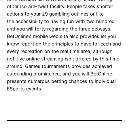
other lso are-twist facility. People takes shorter
actions to your 29 gambling outlines or like
the accessibility to having fun with two hundred
and you will forty regarding the three betways.
BetOnline’s mobile web site also provides let you
know report on the principles to have for each and
every recreation on the real time area, although
not, live online streaming isn’t offered by this time
around. Games tournaments provides achieved
astounding prominence, and you will BetOnline
presents numerous betting chances to individual
ESports events.