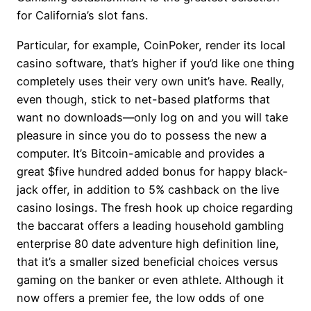
for California’s slot fans.
Particular, for example, CoinPoker, render its local
casino software, that’s higher if you’d like one thing
completely uses their very own unit’s have. Really,
even though, stick to net-based platforms that
want no downloads—only log on and you will take
pleasure in since you do to possess the new a
computer. It’s Bitcoin-amicable and provides a
great $five hundred added bonus for happy black-
jack offer, in addition to 5% cashback on the live
casino losings. The fresh hook up choice regarding
the baccarat offers a leading household gambling
enterprise 80 date adventure high definition line,
that it’s a smaller sized beneficial choices versus
gaming on the banker or even athlete. Although it
now offers a premier fee, the low odds of one