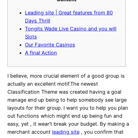
Leading site | Great features from 80
Days Thrill
Tongits Wade Live Casino and you will
Slots
Our Favorite Casinos
A final Action
I believe, more crucial element of a good group is
actually an excellent motif.The newest
Classification Theme was created having a goal
manage end up being to help somebody see large
layouts for their group. I want you to help you plan
out functions which might end up being fun and
easy, yet , it wear’t break your budget.
By making a
merchant account
leading site
, you confirm that