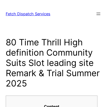
Fetch Dispatch Services
80 Time Thrill High
definition Community
Suits Slot leading site
Remark & Trial Summer
2025
Content