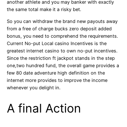
another athlete and you may banker with exactly
the same total make it a risky bet.
So you can withdraw the brand new payouts away
from a free of charge bucks zero deposit added
bonus, you need to comprehend the requirements.
Current No-put Local casino Incentives is the
greatest internet casino to own no-put incentives.
Since the restriction ft jackpot stands in the step
one,two hundred fund, the overall game provides a
few 80 date adventure high definition on the
internet more provides to improve the income
whenever you delight in.
A final Action