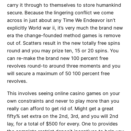
carry it through to themselves to store humankind
secure. Because the lingering conflict we come
across in just about any Time We Endeavor isn’t
explicitly World war ii, it’s very much the brand new
era the change-founded method games is remove
out of. Scatters result in the new totally free spins
round and you may prize ten, 15 or 20 spins. You
can re-make the brand new 100 percent free
revolves round-to around three moments and you
will secure a maximum of 50 100 percent free
revolves.
This involves seeing online casino games on your
own constraints and never to play more than you
really can afford to get rid of. Might get a great
fifty% set extra on the 2nd, 3rd, and you will 2nd
lay, for a total of $500 for every. One to provides