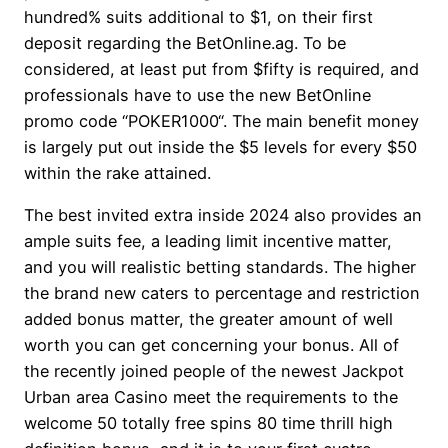
hundred% suits additional to $1, on their first
deposit regarding the BetOnline.ag. To be
considered, at least put from $fifty is required, and
professionals have to use the new BetOnline
promo code “POKER1000“. The main benefit money
is largely put out inside the $5 levels for every $50
within the rake attained.
The best invited extra inside 2024 also provides an
ample suits fee, a leading limit incentive matter,
and you will realistic betting standards. The higher
the brand new caters to percentage and restriction
added bonus matter, the greater amount of well
worth you can get concerning your bonus. All of
the recently joined people of the newest Jackpot
Urban area Casino meet the requirements to the
welcome 50 totally free spins 80 time thrill high