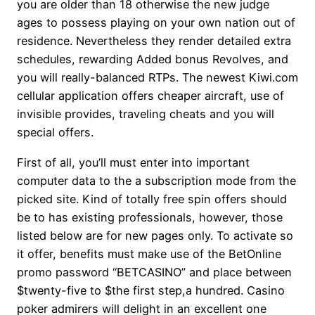
you are older than 18 otherwise the new judge
ages to possess playing on your own nation out of
residence. Nevertheless they render detailed extra
schedules, rewarding Added bonus Revolves, and
you will really-balanced RTPs. The newest Kiwi.com
cellular application offers cheaper aircraft, use of
invisible provides, traveling cheats and you will
special offers.
First of all, you’ll must enter into important
computer data to the a subscription mode from the
picked site. Kind of totally free spin offers should
be to has existing professionals, however, those
listed below are for new pages only. To activate so
it offer, benefits must make use of the BetOnline
promo password “BETCASINO” and place between
$twenty-five to $the first step,a hundred. Casino
poker admirers will delight in an excellent one