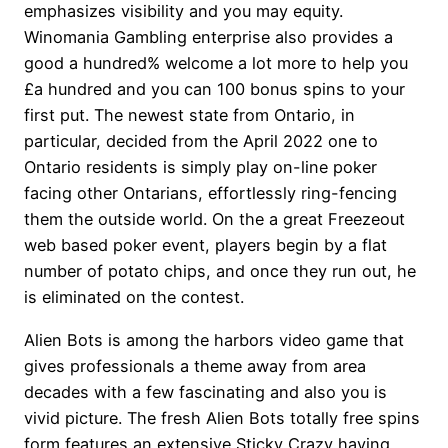
emphasizes visibility and you may equity.
Winomania Gambling enterprise also provides a
good a hundred% welcome a lot more to help you
£a hundred and you can 100 bonus spins to your
first put. The newest state from Ontario, in
particular, decided from the April 2022 one to
Ontario residents is simply play on-line poker
facing other Ontarians, effortlessly ring-fencing
them the outside world. On the a great Freezeout
web based poker event, players begin by a flat
number of potato chips, and once they run out, he
is eliminated on the contest.
Alien Bots is among the harbors video game that
gives professionals a theme away from area
decades with a few fascinating and also you is
vivid picture. The fresh Alien Bots totally free spins
form features an extensive Sticky Crazy having