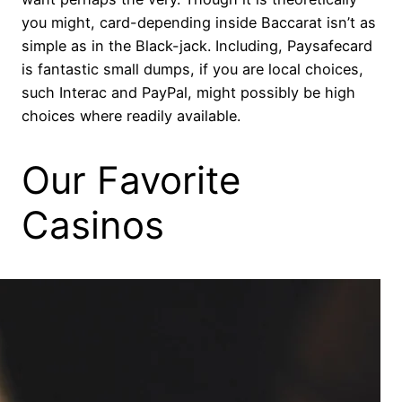
you might, card-depending inside Baccarat isn’t as
simple as in the Black-jack. Including, Paysafecard
is fantastic small dumps, if you are local choices,
such Interac and PayPal, might possibly be high
choices where readily available.
Our Favorite
Casinos