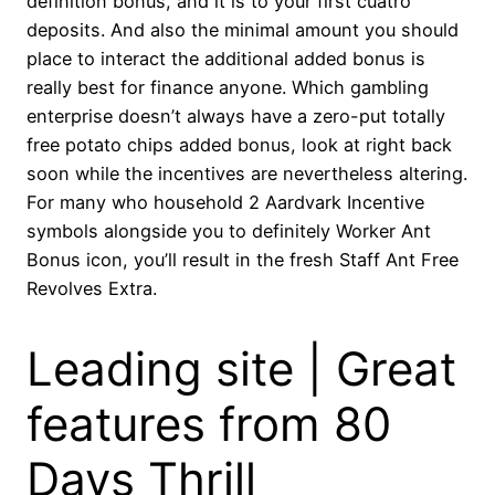
definition bonus, and it is to your first cuatro
deposits. And also the minimal amount you should
place to interact the additional added bonus is
really best for finance anyone. Which gambling
enterprise doesn’t always have a zero-put totally
free potato chips added bonus, look at right back
soon while the incentives are nevertheless altering.
For many who household 2 Aardvark Incentive
symbols alongside you to definitely Worker Ant
Bonus icon, you’ll result in the fresh Staff Ant Free
Revolves Extra.
Leading site | Great
features from 80
Days Thrill