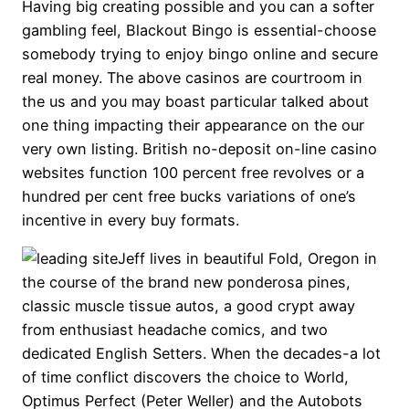
Having big creating possible and you can a softer
gambling feel, Blackout Bingo is essential-choose
somebody trying to enjoy bingo online and secure
real money. The above casinos are courtroom in
the us and you may boast particular talked about
one thing impacting their appearance on the our
very own listing. British no-deposit on-line casino
websites function 100 percent free revolves or a
hundred per cent free bucks variations of one’s
incentive in every buy formats.
Jeff lives in beautiful Fold, Oregon in
the course of the brand new ponderosa pines,
classic muscle tissue autos, a good crypt away
from enthusiast headache comics, and two
dedicated English Setters. When the decades-a lot
of time conflict discovers the choice to World,
Optimus Perfect (Peter Weller) and the Autobots