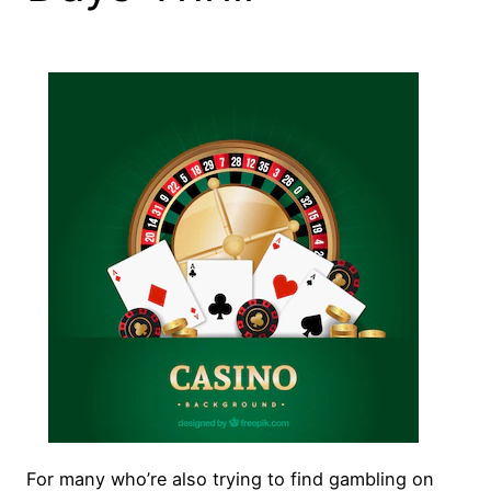
For many who’re also trying to find gambling on