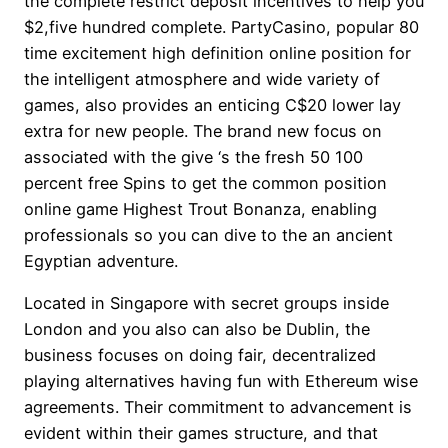
the complete restrict deposit incentives to help you
$2,five hundred complete. PartyCasino, popular 80
time excitement high definition online position for
the intelligent atmosphere and wide variety of
games, also provides an enticing C$20 lower lay
extra for new people. The brand new focus on
associated with the give ‘s the fresh 50 100
percent free Spins to get the common position
online game Highest Trout Bonanza, enabling
professionals so you can dive to the an ancient
Egyptian adventure.
Located in Singapore with secret groups inside
London and you also can also be Dublin, the
business focuses on doing fair, decentralized
playing alternatives having fun with Ethereum wise
agreements. Their commitment to advancement is
evident within their games structure, and that