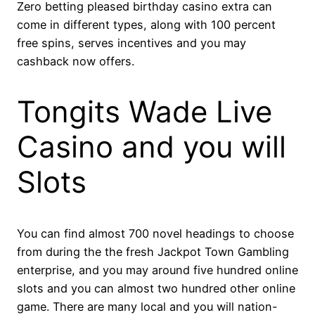
Zero betting pleased birthday casino extra can
come in different types, along with 100 percent
free spins, serves incentives and you may
cashback now offers.
Tongits Wade Live
Casino and you will
Slots
You can find almost 700 novel headings to choose
from during the the fresh Jackpot Town Gambling
enterprise, and you may around five hundred online
slots and you can almost two hundred other online
game. There are many local and you will nation-