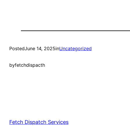
Posted
June 14, 2025
in
Uncategorized
by
fetchdispacth
Fetch Dispatch Services