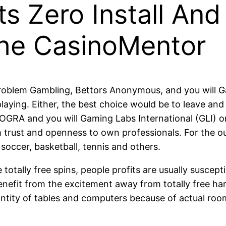
 Zero Install And 
he CasinoMentor
 Problem Gambling, Bettors Anonymous, and you will 
ying. Either, the best choice would be to leave and 
COGRA and you will Gaming Labs International (GLI) o
 trust and openness to own professionals. For the ou
h soccer, basketball, tennis and others.
totally free spins, people profits are usually suscept
enefit from the excitement away from totally free har
ntity of tables and computers because of actual room