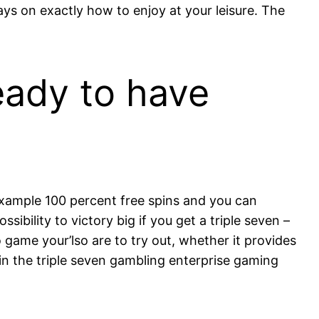
ays on exactly how to enjoy at your leisure.
The
eady to have
example 100 percent free spins and you can
ibility to victory big if you get a triple seven –
 game your’lso are to try out, whether it provides
hin the triple seven gambling enterprise gaming