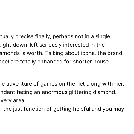
lly precise finally, perhaps not in a single
ight down-left seriously interested in the
amonds is worth. Talking about icons, the brand
abel are totally enhanced for shorter house
he adventure of games on the net along with her.
endent facing an enormous glittering diamond.
very area.
 the just function of getting helpful and you may