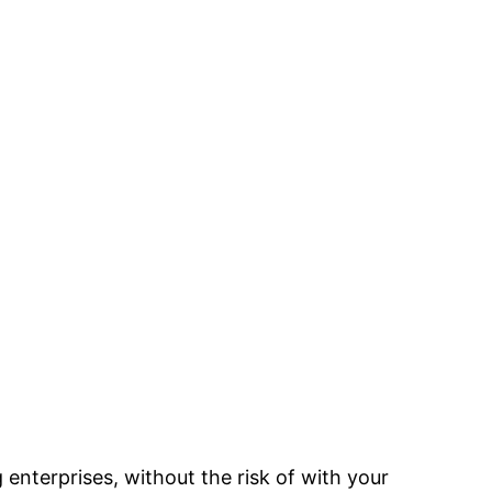
 enterprises, without the risk of with your