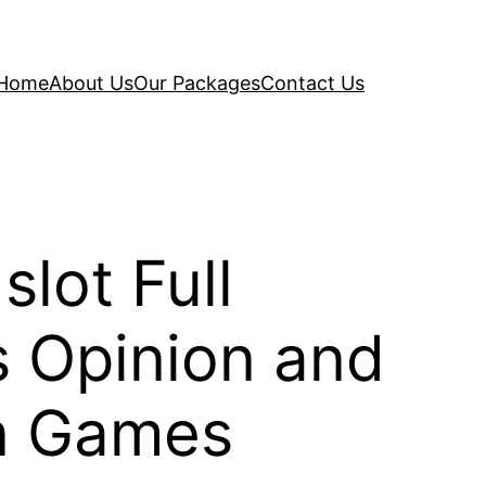
Home
About Us
Our Packages
Contact Us
lot Full
s Opinion and
on Games