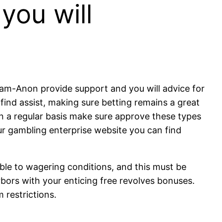
you will
Gam-Anon provide support and you will advice for
find assist, making sure betting remains a great
n a regular basis make sure approve these types
r gambling enterprise website you can find
ible to wagering conditions, and this must be
bors with your enticing free revolves bonuses.
 restrictions.