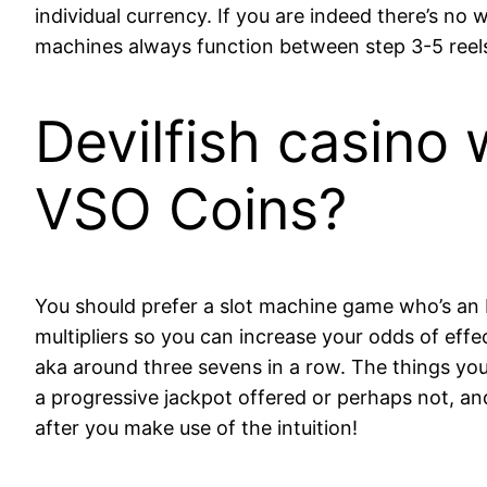
individual currency. If you are indeed there’s no
machines always function between step 3-5 reels
Devilfish casino
VSO Coins?
You should prefer a slot machine game who’s an 
multipliers so you can increase your odds of effec
aka around three sevens in a row. The things you’
a progressive jackpot offered or perhaps not, and
after you make use of the intuition!