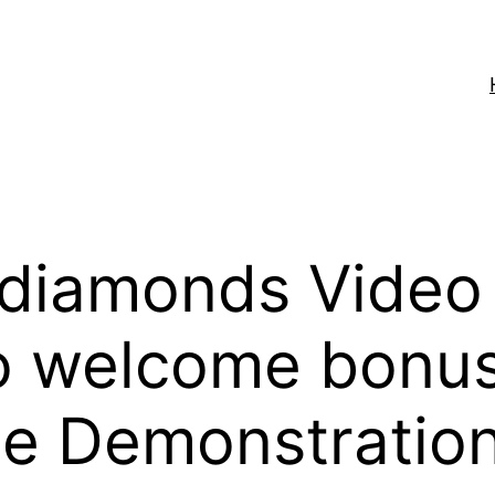
diamonds Video s
no welcome bonu
ree Demonstrati