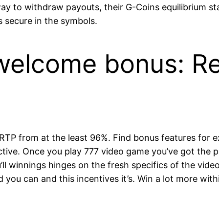
 way to withdraw payouts, their G-Coins equilibrium st
 secure in the symbols.
 welcome bonus: R
RTP from at the least 96%. Find bonus features for 
tive. Once you play 777 video game you’ve got the poss
ll winnings hinges on the fresh specifics of the video
 you can and this incentives it’s. Win a lot more wit