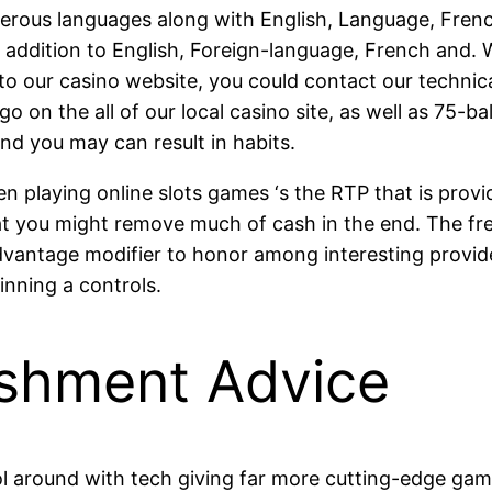
rous languages along with English, Language, Frenc
n addition to English, Foreign-language, French and
to our casino website, you could contact our technic
o on the all of our local casino site, as well as 75-b
and you may can result in habits.
n playing online slots games ‘s the RTP that is provi
 you might remove much of cash in the end. The fresh
tage modifier to honor among interesting provides. 
nning a controls.
ishment Advice
ool around with tech giving far more cutting-edge game