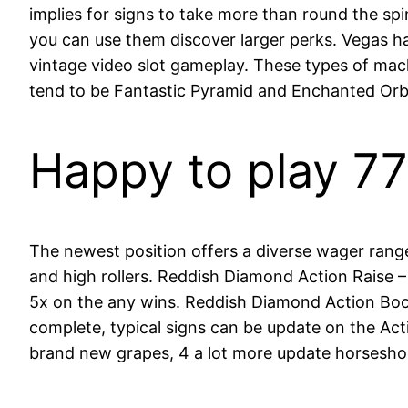
implies for signs to take more than round the s
you can use them discover larger perks. Vegas h
vintage video slot gameplay. These types of mach
tend to be Fantastic Pyramid and Enchanted Orb
Happy to play 77
The newest position offers a diverse wager rang
and high rollers. Reddish Diamond Action Raise – A
5x on the any wins. Reddish Diamond Action Boost
complete, typical signs can be update on the Ac
brand new grapes, 4 a lot more update horseshoe