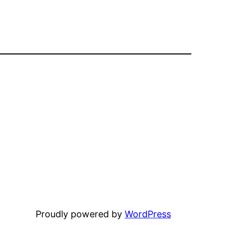
Proudly powered by
WordPress