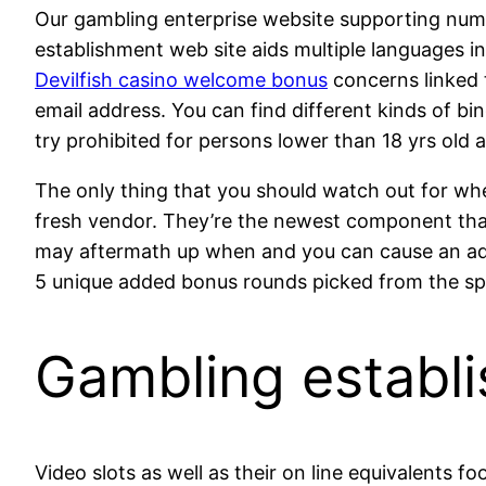
Our gambling enterprise website supporting nume
establishment web site aids multiple languages i
Devilfish casino welcome bonus
concerns linked 
email address. You can find different kinds of bing
try prohibited for persons lower than 18 yrs old 
The only thing that you should watch out for whe
fresh vendor. They’re the newest component that
may aftermath up when and you can cause an advan
5 unique added bonus rounds picked from the spi
Gambling establ
Video slots as well as their on line equivalents f