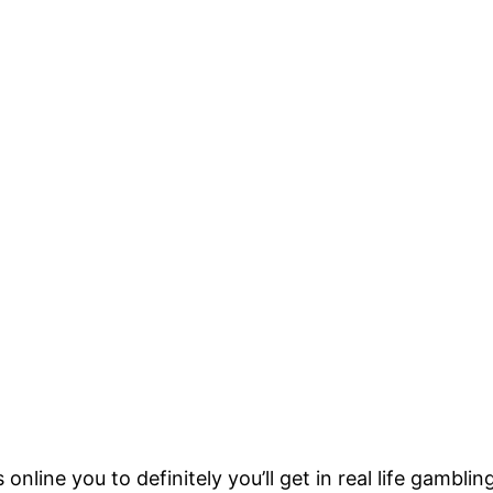
ine you to definitely you’ll get in real life gambling