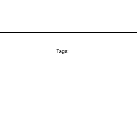
Tags: