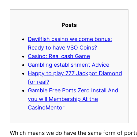
Posts
Devilfish casino welcome bonus:
Ready to have VSO Coins?
Casino: Real cash Game
Gambling establishment Advice
Happy to play 777 Jackpot Diamond
for real?
Gamble Free Ports Zero Install And
you will Membership At the
CasinoMentor
Which means we do have the same form of ports onl