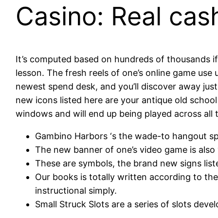
Casino: Real ca
It’s computed based on hundreds of thousands if n
lesson. The fresh reels of one’s online game use 
newest spend desk, and you’ll discover away jus
new icons listed here are your antique old school
windows and will end up being played across all 
Gambino Harbors ‘s the wade-to hangout spot
The new banner of one’s video game is also 
These are symbols, the brand new signs list
Our books is totally written according to th
instructional simply.
Small Struck Slots are a series of slots devel