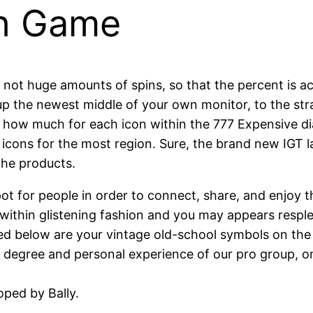
sh Game
ot huge amounts of spins, so that the percent is actua
up the newest middle of your own monitor, to the stra
t how much for each icon within the 777 Expensive di
 icons for the most region. Sure, the brand new IGT l
the products.
 for people in order to connect, share, and enjoy t
within glistening fashion and you may appears respl
ed below are your vintage old-school symbols on the 
e degree and personal experience of our pro group, on
oped by Bally.