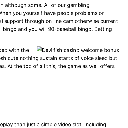
h although some. All of our gambling
. When you yourself have people problems or
al support through on line cam otherwise current
all bingo and you will 90-baseball bingo. Betting
ded with the
 cute nothing sustain starts of voice sleep but
At the top of all this, the game as well offers
play than just a simple video slot. Including