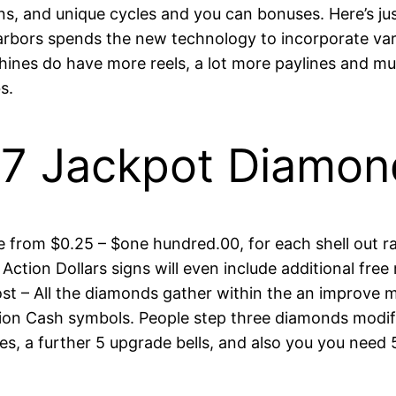
pins, and unique cycles and you can bonuses. Here’s 
arbors spends the new technology to incorporate var
ines do have more reels, a lot more paylines and mu
s.
7 Jackpot Diamond
e from $0.25 – $one hundred.00, for each shell out r
ction Dollars signs will even include additional free r
 – All the diamonds gather within the an improve me
tion Cash symbols. People step three diamonds modif
s, a further 5 upgrade bells, and also you you need