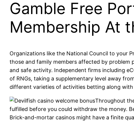
Gamble Free Ports
Membership At t
Organizations like the National Council to your
those and family members affected by problem pla
and safe activity. Independent firms including e
of RNGs, taking a supplementary level away from
different varieties of activities betting along wit
Throughout the 
fulfilled before you could withdraw the money. B
Brick-and-mortar casinos might have a finite qua