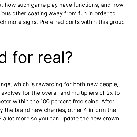
just how such game play have functions, and how
ious other coating away from fun in order to
ch more signs. Preferred ports within this group
 for real?
ange, which is rewarding for both new people,
evolves for the overall and multipliers of 2x to
ter within the 100 percent free spins. After
y the brand new cherries, other 4 inform the
 5 a lot more so you can update the new crown.