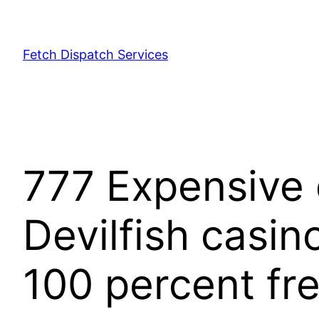
Fetch Dispatch Services
777 Expensive 
Devilfish casi
100 percent f