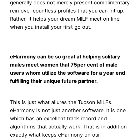
generally does not merely present complimentary
rein over countless profiles that you can hit up.
Rather, it helps your dream MILF meet on line
when you install your first go out.
eHarmony can be so great at helping solitary
males meet women that 75per cent of male
users whom utilize the software for a year end
fulfilling their unique future partner.
This is just what allures the Tucson MILFs.
eHarmony is not just another software. It is one
which has an excellent track record and
algorithms that actually work. That is in addition
exactly what keeps eHarmony on our