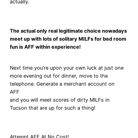
actually.
The actual only real legitimate choice nowadays
meet up with lots of solitary MILFs for bed room
fun is AFF within experience!
Next time you’re upon your own luck at just one
more evening out for dinner, move to the
telephone. Generate a merchant account on
AFF
and you will meet scores of dirty MILFs in
Tucson that are up for such a thing!
Attempt AFF At No Cost!