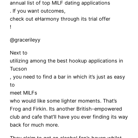
annual list of top MILF dating applications
. If you want outcomes,
check out eHarmony through its trial offer
!
@gracerileyy
Next to
utilizing among the best hookup applications in
Tucson
, you need to find a bar in which it’s just as easy
to
meet MILFs
who would like some lighter moments. That’s
Frog and Firkin. Its another British-empowered
club and cafe that’ll have you ever finding its way
back for much more.
They claim to get an alcohol fan’s haven whilst