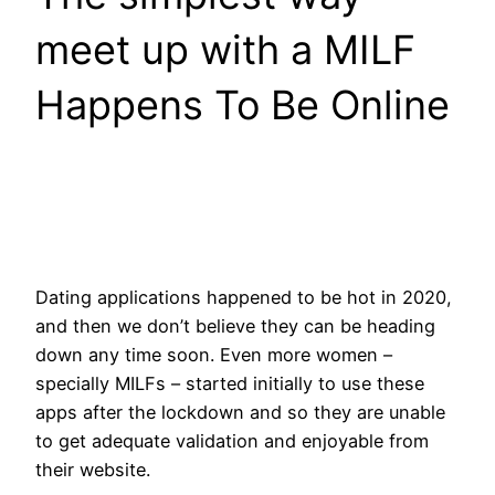
meet up with a MILF
Happens To Be Online
Dating applications happened to be hot in 2020,
and then we don’t believe they can be heading
down any time soon. Even more women –
specially MILFs – started initially to use these
apps after the lockdown and so they are unable
to get adequate validation and enjoyable from
their website.