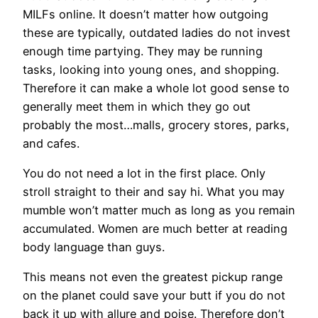
MILFs online. It doesn’t matter how outgoing
these are typically, outdated ladies do not invest
enough time partying. They may be running
tasks, looking into young ones, and shopping.
Therefore it can make a whole lot good sense to
generally meet them in which they go out
probably the most…malls, grocery stores, parks,
and cafes.
You do not need a lot in the first place. Only
stroll straight to their and say hi. What you may
mumble won’t matter much as long as you remain
accumulated. Women are much better at reading
body language than guys.
This means not even the greatest pickup range
on the planet could save your butt if you do not
back it up with allure and poise. Therefore don’t