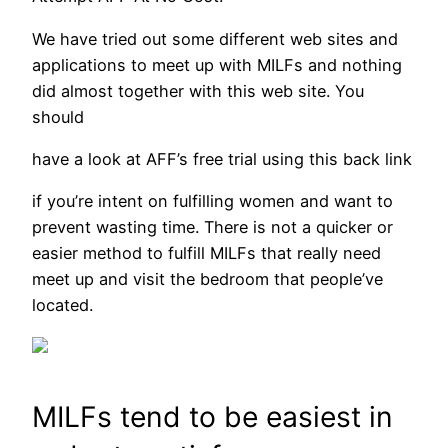
We have tried out some different web sites and
applications to meet up with MILFs and nothing
did almost together with this web site. You
should
have a look at AFF’s free trial using this back link
if you’re intent on fulfilling women and want to
prevent wasting time. There is not a quicker or
easier method to fulfill MILFs that really need
meet up and visit the bedroom that people’ve
located.
MILFs tend to be easiest in