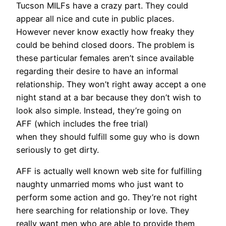
Tucson MILFs have a crazy part. They could
appear all nice and cute in public places.
However never know exactly how freaky they
could be behind closed doors. The problem is
these particular females aren’t since available
regarding their desire to have an informal
relationship. They won’t right away accept a one
night stand at a bar because they don’t wish to
look also simple. Instead, they’re going on
AFF (which includes the free trial)
when they should fulfill some guy who is down
seriously to get dirty.
AFF is actually well known web site for fulfilling
naughty unmarried moms who just want to
perform some action and go. They’re not right
here searching for relationship or love. They
really want men who are able to provide them