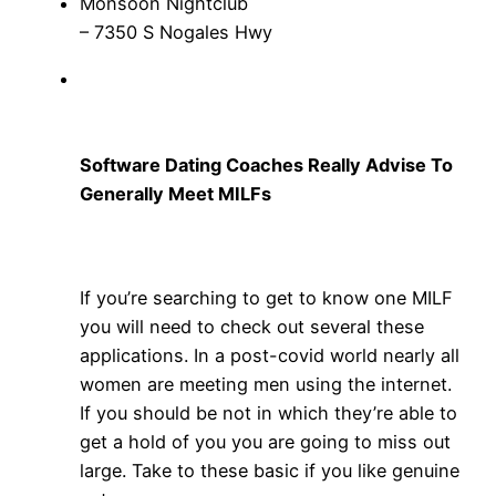
Monsoon Nightclub
– 7350 S Nogales Hwy
Software Dating Coaches Really Advise To
Generally Meet MILFs
If you’re searching to get to know one MILF
you will need to check out several these
applications. In a post-covid world nearly all
women are meeting men using the internet.
If you should be not in which they’re able to
get a hold of you you are going to miss out
large. Take to these basic if you like genuine