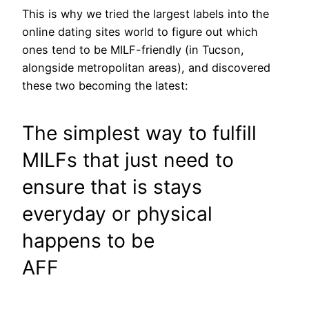
This is why we tried the largest labels into the
online dating sites world to figure out which
ones tend to be MILF-friendly (in Tucson,
alongside metropolitan areas), and discovered
these two becoming the latest:
The simplest way to fulfill
MILFs that just need to
ensure that is stays
everyday or physical
happens to be
AFF