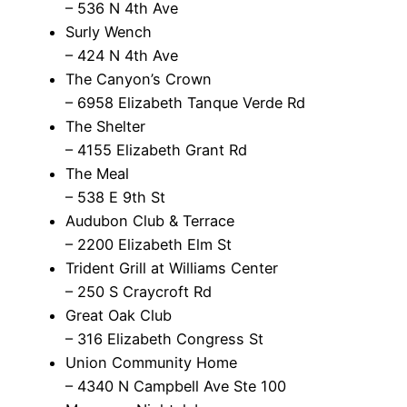
– 536 N 4th Ave
Surly Wench
– 424 N 4th Ave
The Canyon’s Crown
– 6958 Elizabeth Tanque Verde Rd
The Shelter
– 4155 Elizabeth Grant Rd
The Meal
– 538 E 9th St
Audubon Club & Terrace
– 2200 Elizabeth Elm St
Trident Grill at Williams Center
– 250 S Craycroft Rd
Great Oak Club
– 316 Elizabeth Congress St
Union Community Home
– 4340 N Campbell Ave Ste 100