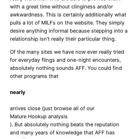
with a great time without clinginess and/or
awkwardness. This is certainly additionally what
pulls a lot of MILFs on the website. They simply
desire anything informal because stepping into a
relationship isn’t really their particular thing.
Of the many sites we have now ever really tried
for everyday flings and one-night encounters,
absolutely nothing sounds AFF. You could find
other programs that
nearly
arrives close (just browse all of our
Mature Hookup analysis
). But absolutely nothing beats the reputation
and many years of knowledge that AFF has