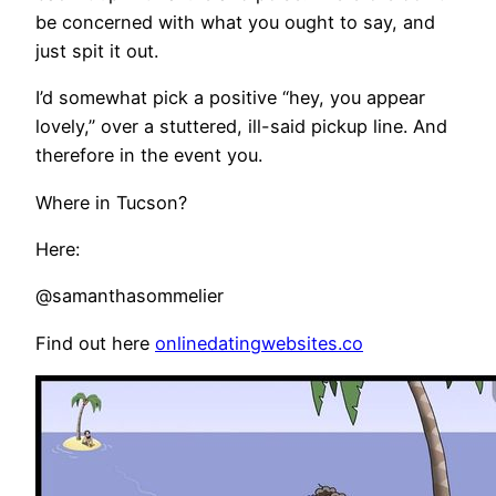
be concerned with what you ought to say, and
just spit it out.
I’d somewhat pick a positive “hey, you appear
lovely,” over a stuttered, ill-said pickup line. And
therefore in the event you.
Where in Tucson?
Here:
@samanthasommelier
Find out here
onlinedatingwebsites.co