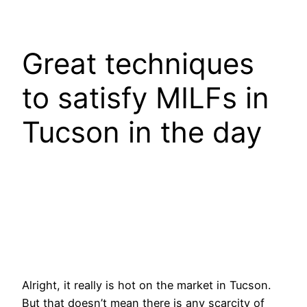
Great techniques
to satisfy MILFs in
Tucson in the day
Alright, it really is hot on the market in Tucson.
But that doesn’t mean there is any scarcity of