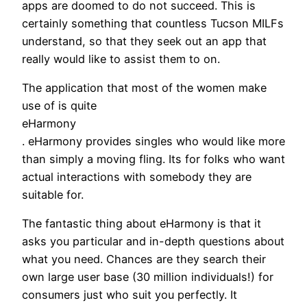
apps are doomed to do not succeed. This is
certainly something that countless Tucson MILFs
understand, so that they seek out an app that
really would like to assist them to on.
The application that most of the women make
use of is quite
eHarmony
. eHarmony provides singles who would like more
than simply a moving fling. Its for folks who want
actual interactions with somebody they are
suitable for.
The fantastic thing about eHarmony is that it
asks you particular and in-depth questions about
what you need. Chances are they search their
own large user base (30 million individuals!) for
consumers just who suit you perfectly. It