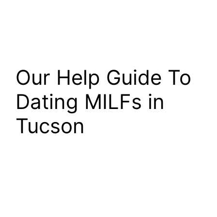
Our Help Guide To
Dating MILFs in
Tucson