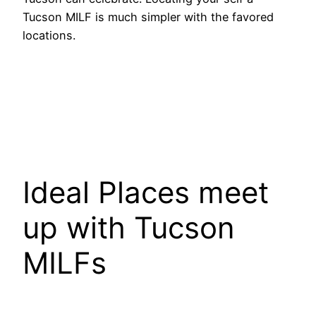
Tucson MILF is much simpler with the favored
locations.
Ideal Places meet
up with Tucson
MILFs