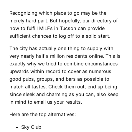
Recognizing which place to go may be the
merely hard part. But hopefully, our directory of
how to fulfill MILFs in Tucson can provide
sufficient chances to log off to a solid start.
The city has actually one thing to supply with
very nearly half a million residents online. This is
exactly why we tried to combine circumstances
upwards within record to cover as numerous
good pubs, groups, and bars as possible to
match all tastes. Check them out, end up being
since sleek and charming as you can, also keep
in mind to email us your results.
Here are the top alternatives:
Sky Club