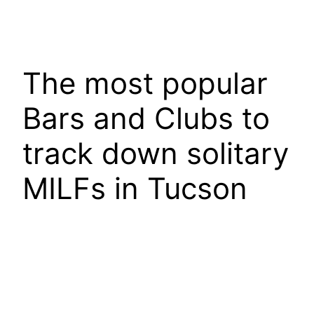
The most popular
Bars and Clubs to
track down solitary
MILFs in Tucson