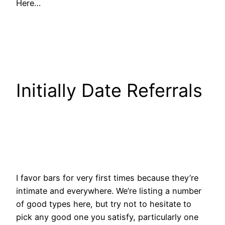
Here…
Initially Date Referrals
I favor bars for very first times because they’re
intimate and everywhere. We’re listing a number
of good types here, but try not to hesitate to
pick any good one you satisfy, particularly one