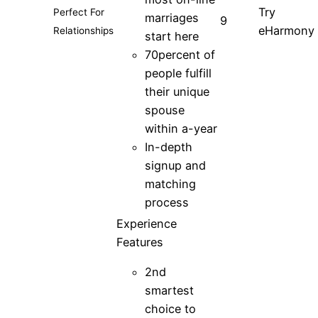
Try
Perfect For
marriages
9
eHarmony
Relationships
start here
70percent of
people fulfill
their unique
spouse
within a-year
In-depth
signup and
matching
process
Experience
Features
2nd
smartest
choice to