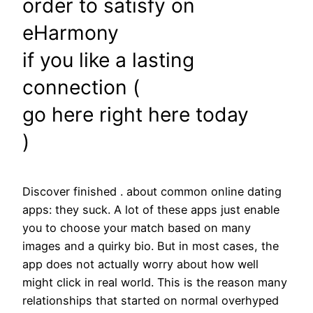
order to satisfy on
eHarmony
if you like a lasting
connection (
go here right here today
)
Discover finished . about common online dating
apps: they suck. A lot of these apps just enable
you to choose your match based on many
images and a quirky bio. But in most cases, the
app does not actually worry about how well
might click in real world. This is the reason many
relationships that started on normal overhyped