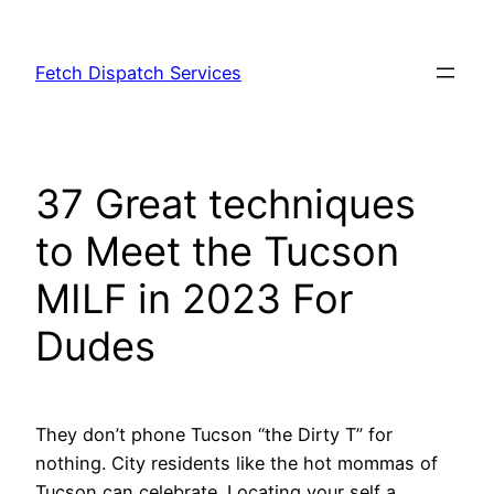
Skip
to
Fetch Dispatch Services
content
37 Great techniques
to Meet the Tucson
MILF in 2023 For
Dudes
They don’t phone Tucson “the Dirty T” for
nothing. City residents like the hot mommas of
Tucson can celebrate. Locating your self a