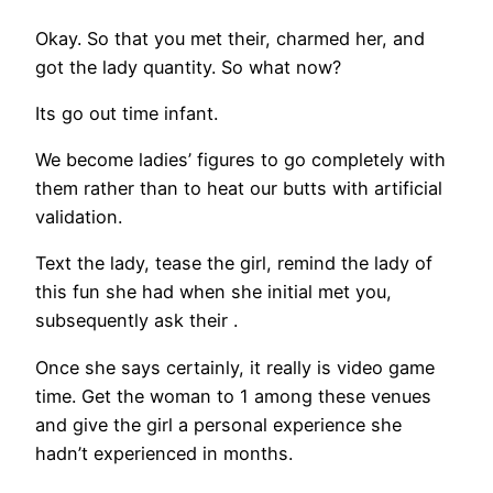
Okay. So that you met their, charmed her, and
got the lady quantity. So what now?
Its go out time infant.
We become ladies’ figures to go completely with
them rather than to heat our butts with artificial
validation.
Text the lady, tease the girl, remind the lady of
this fun she had when she initial met you,
subsequently ask their
.
Once she says certainly, it really is video game
time. Get the woman to 1 among these venues
and give the girl a personal experience she
hadn’t experienced in months.