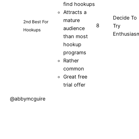
find hookups
Attracts a
Decide To
mature
2nd Best For
8
Try
audience
Hookups
Enthusias
than most
hookup
programs
Rather
common
Great free
trial offer
@abbymcguire