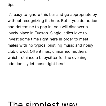
tips.
It’s easy to ignore this bar and go appropriate by
without recognizing its here. But if you do notice
and determine to pop in, you will discover a
lovely place in Tucson. Single ladies love to
invest some time right here in order to meet
males with no typical bustling music and noisy
club crowd. Oftentimes, unmarried mothers
which retained a babysitter for the evening
additionally let loose right here!
The simplest way