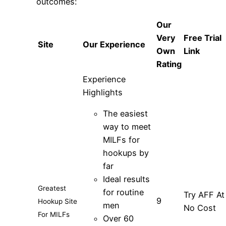
outcomes:
Our
Very
Free Trial
Site
Our Experience
Own
Link
Rating
Experience
Highlights
The easiest
way to meet
MILFs for
hookups by
far
Ideal results
Greatest
for routine
Try AFF At
9
Hookup Site
men
No Cost
For MILFs
Over 60