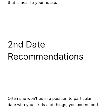
that is near to your house.
2nd Date
Recommendations
Often she won’t be in a position to particular
date with you – kids and things, you understand