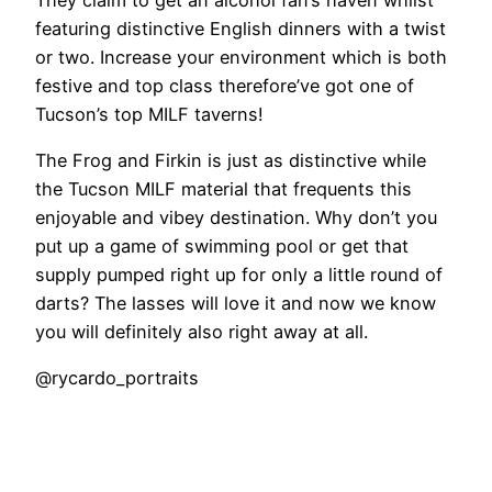
featuring distinctive English dinners with a twist
or two. Increase your environment which is both
festive and top class therefore’ve got one of
Tucson’s top MILF taverns!
The Frog and Firkin is just as distinctive while
the Tucson MILF material that frequents this
enjoyable and vibey destination. Why don’t you
put up a game of swimming pool or get that
supply pumped right up for only a little round of
darts? The lasses will love it and now we know
you will definitely also right away at all.
@rycardo_portraits