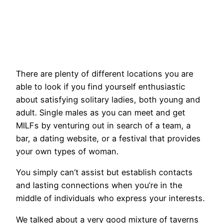
There are plenty of different locations you are
able to look if you find yourself enthusiastic
about satisfying solitary ladies, both young and
adult. Single males as you can meet and get
MILFs by venturing out in search of a team, a
bar, a dating website, or a festival that provides
your own types of woman.
You simply can’t assist but establish contacts
and lasting connections when you’re in the
middle of individuals who express your interests.
We talked about a very good mixture of taverns