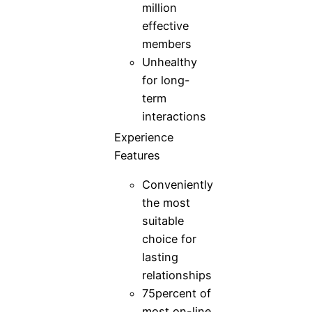
million
effective
members
Unhealthy
for long-
term
interactions
Experience
Features
Conveniently
the most
suitable
choice for
lasting
relationships
75percent of
most on-line