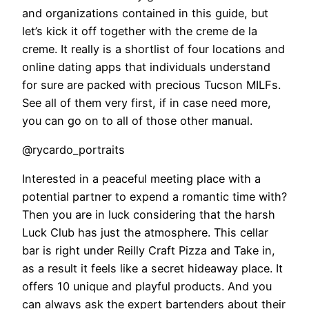
and organizations contained in this guide, but
let’s kick it off together with the creme de la
creme. It really is a shortlist of four locations and
online dating apps that individuals understand
for sure are packed with precious Tucson MILFs.
See all of them very first, if in case need more,
you can go on to all of those other manual.
@rycardo_portraits
Interested in a peaceful meeting place with a
potential partner to expend a romantic time with?
Then you are in luck considering that the harsh
Luck Club has just the atmosphere. This cellar
bar is right under Reilly Craft Pizza and Take in,
as a result it feels like a secret hideaway place. It
offers 10 unique and playful products. And you
can always ask the expert bartenders about their