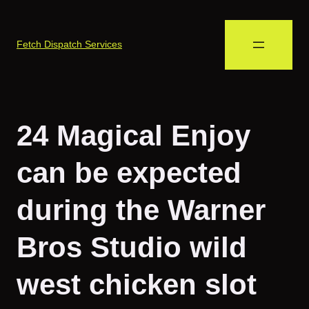
Fetch Dispatch Services
24 Magical Enjoy
can be expected
during the Warner
Bros Studio wild
west chicken slot