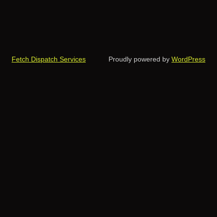
Fetch Dispatch Services
Proudly powered by
WordPress