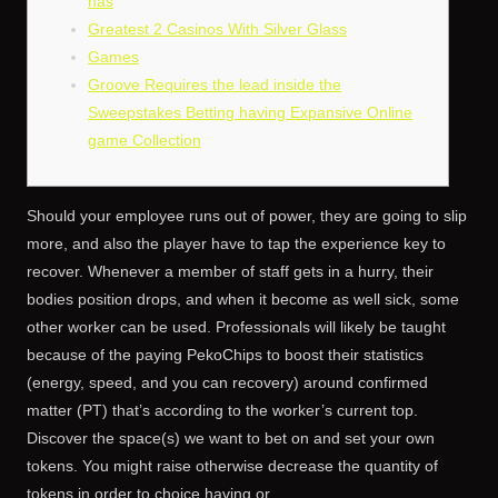
has
Greatest 2 Casinos With Silver Glass
Games
Groove Requires the lead inside the
Sweepstakes Betting having Expansive Online
game Collection
Should your employee runs out of power, they are going to slip
more, and also the player have to tap the experience key to
recover. Whenever a member of staff gets in a hurry, their
bodies position drops, and when it become as well sick, some
other worker can be used. Professionals will likely be taught
because of the paying PekoChips to boost their statistics
(energy, speed, and you can recovery) around confirmed
matter (PT) that’s according to the worker’s current top.
Discover the space(s) we want to bet on and set your own
tokens. You might raise otherwise decrease the quantity of
tokens in order to choice having or .