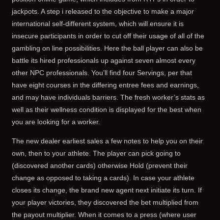
jackpots. A step i released to the objective to make a major
international self-different system, which will ensure it is
insecure participants in order to cut off their usage of all of the
gambling on line possibilities. Here the ball player can also be
battle its hired professionals up against seven almost every
other NPC professionals. You’ll find four Servings, per that
have eight courses in the differing entree fees and earnings,
and may have individuals barriers. The fresh worker’s stats as
well as their wellness condition is displayed for the best when
you are looking for a worker.
The new dealer earliest sales a few notes to help you on their
own, then to your athlete. The player can pick going to
(discovered another cards) otherwise Hold (prevent their
change as opposed to taking a cards). In case your athlete
closes its change, the brand new agent next initiate its turn. If
your player victories, they discovered the bet multiplied from
the payout multiplier. When it comes to a press (where user