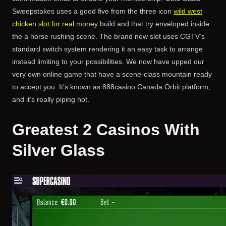
Sweepstakes uses a good five from the three icon
wild west
chicken slot for real money
build and that try enveloped inside
the a horse rushing scene. The brand new slot uses CGTV’s
standard switch system rendering it an easy task to arrange
instead limiting to your possibilities. We now have upped our
very own online game that have a scene-class mountain ready
to accept you. It’s known as 888casino Canada Orbit platform,
and it’s really piping hot.
Greatest 2 Casinos With
Silver Glass