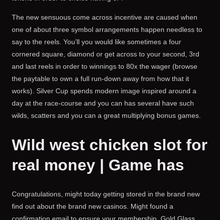
The new sensuous come across incentive are caused when
one of about three symbol arrangements happen needless to
say to the reels. You’ll you would like sometimes a four
cornered square, diamond or get across to your second, 3rd
and last reels in order to winnings to 80x the wager (browse
the paytable to own a full run-down away from how that it
works). Silver Cup spends modern image inspired around a
day at the race-course and you can has several have such
wilds, scatters and you can a great multiplying bonus games.
Wild west chicken slot for
real money | Game has
Congratulations, might today getting stored in the brand new
find out about the brand new casinos. Might found a
confirmation email to ensure your membership. Gold Glass