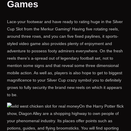
Games
Lace-your footwear and have ready to rating huge in the Silver
Cup Slot from the Merkur Gaming! Having five rotating reels,
around three rows, and you can five fixed paylines, it sports-
styled video game also provides plenty of enjoyment and
adventure to possess footy admirers everywhere. On the fresh
reels there’s a-spread out of legendary football set, not to
mention some signs and that reveal some three dimensional
mobile action. As well as, players is also hope to get to biggest
magnificence to your Silver Cup crazy symbol you to definitely
grows to fully security the brand new reels on which it appears
to be.
On the Harry Potter flick
show, Diagon Alley are a shopping highway to own people of
your phenomenal industry. Its places offer points such as
potions, guides, and flying broomsticks. You will find sporting