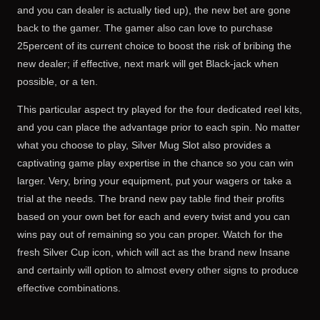
and you can dealer is actually tied up), the new bet are gone
back to the gamer. The gamer also can love to purchase
25percent of its current choice to boost the risk of bribing the
new dealer; if effective, next mark will get Black-jack when
possible, or a ten.
This particular aspect try played for the four dedicated reel kits,
and you can place the advantage prior to each spin. No matter
what you choose to play, Silver Mug Slot also provides a
captivating game play expertise in the chance so you can win
larger. Very, bring your equipment, put your wagers or take a
trial at the needs. The brand new pay table find their profits
based on your own bet for each and every twist and you can
wins pay out of remaining so you can proper. Watch for the
fresh Silver Cup icon, which will act as the brand new Insane
and certainly will option to almost every other signs to produce
effective combinations.