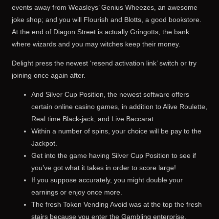
events away from Weasleys’ Genius Wheezes, an awesome
joke shop; and you will Flourish and Blotts, a good bookstore.
At the end of Diagon Street is actually Gringotts, the bank
where wizards and you may witches keep their money.
Delight press the newest ‘resend activation link’ switch or try
joining once again after.
And Silver Cup Position, the newest software offers
certain online casino games, in addition to Alive Roulette,
Real time Black-jack, and Live Baccarat.
Within a number of spins, your choice will be pay to the
Jackpot.
Get into the game having Silver Cup Position to see if
you’ve got what it takes in order to score large!
If you suppose accurately, you might double your
earnings or enjoy once more.
The fresh Token Vending Avoid was at the top the fresh
stairs because you enter the Gambling enterprise.