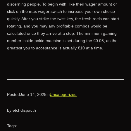
discerning people. To begin with, like their wager amount or
click on the max wager switch to increase your own choice
quickly. After you strike the twist key, the fresh reels can start
rotating, and you may any profitable combos would be
calculated once they arrive at a stop. The minimum gaming
number inside pokie machine is set during the €0.05, as the
greatest you to acceptance is actually €10 at a time.
Posted
June 14, 2025
in
Uncategorized
by
fetchdispacth
Tags: