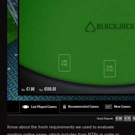
Know about the fresh requirements we used to evaluate
position online game, which includes from RTPs in order to