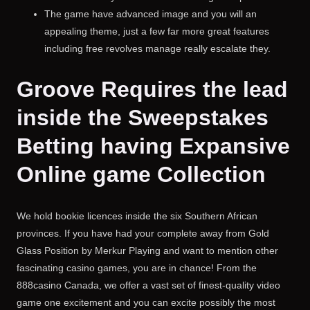
The game have advanced image and you will an
appealing theme, just a few far more great features
including free revolves manage really escalate they.
Groove Requires the lead
inside the Sweepstakes
Betting having Expansive
Online game Collection
We hold bookie licences inside the six Southern African
provinces. If you have had your complete away from Gold
Glass Position by Merkur Playing and want to mention other
fascinating casino games, you are in chance! From the
888casino Canada, we offer a vast set of finest-quality video
game one excitement and you can excite possibly the most