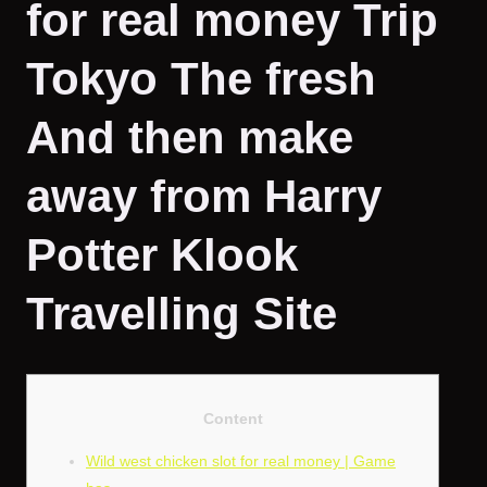
for real money Trip
Tokyo The fresh
And then make
away from Harry
Potter Klook
Travelling Site
Content
Wild west chicken slot for real money | Game